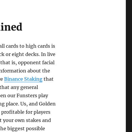
ained
all cards to high cards is
 or eight decks. In live
 that is, opponent facial
nformation about the
re
Binance Staking
that
that any general
hen our Funsters play
ing place. Us, and Golden
profitable for players
et your own stakes and
the biggest possible