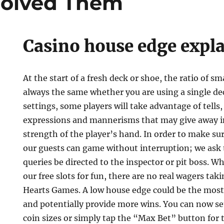
Solved Them
Casino house edge expl
At the start of a fresh deck or shoe, the ratio of sm
always the same whether you are using a single deck
settings, some players will take advantage of tells,
expressions and mannerisms that may give away i
strength of the player’s hand. In order to make su
our guests can game without interruption; we ask 
queries be directed to the inspector or pit boss. W
our free slots for fun, there are no real wagers tak
Hearts Games. A low house edge could be the most 
and potentially provide more wins. You can now s
coin sizes or simply tap the “Max Bet” button for 