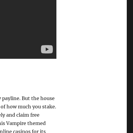
y payline. But the house
ss of how much you stake.
ely and claim free
this Vampire themed
line casinos for its