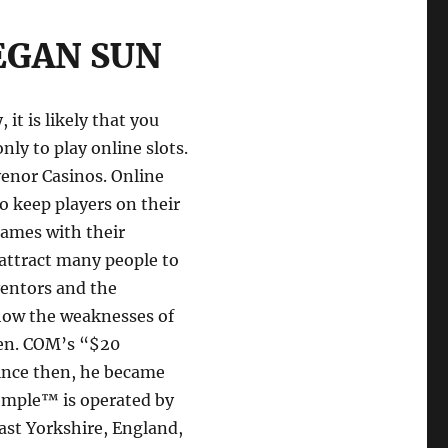
EGAN SUN
 it is likely that you
nly to play online slots.
venor Casinos. Online
o keep players on their
ames with their
attract many people to
ventors and the
how the weaknesses of
ken. COM’s “$20
ince then, he became
emple™ is operated by
East Yorkshire, England,