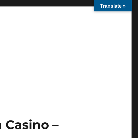
Translate »
 Casino –