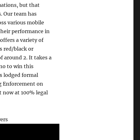
uations, but that
s. Our team has
oss various mobile
 their performance in
ffers a variety of
s red/black or
f around 2. It takes a
no to win this
rs lodged formal
ng Enforcement on
ht now at 100% legal