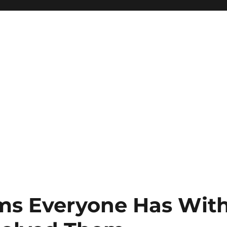
ms Everyone Has With