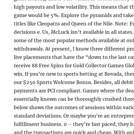
high payouts and low volatility. This means that 
game would be 5%. Explore the pyramids and take a
titles like Cleopatra and Queen of the Nile. Note: 
decisions e. Us, McLuck isn’t available in all states
some of the most popular methods available at onl
withdrawals. At present, I know three different p
live placements that have the “down to the last car
receive 88 Free Spins for Gold Collector Games Glo
win. If you’re new to sports betting at Bovada, the
our $250 Sports Welcome Bonus. Besides, all debit 
payments are PCI compliant. Games where the deal
essentially known can be thoroughly crushed throu
below shows the outcomes of sessions within vari
standard deviations. Or maybe you’re an entrepr
fulfillment business. 0 – they’re fast paced, they 
and the transactions are quick and cheap. With onl