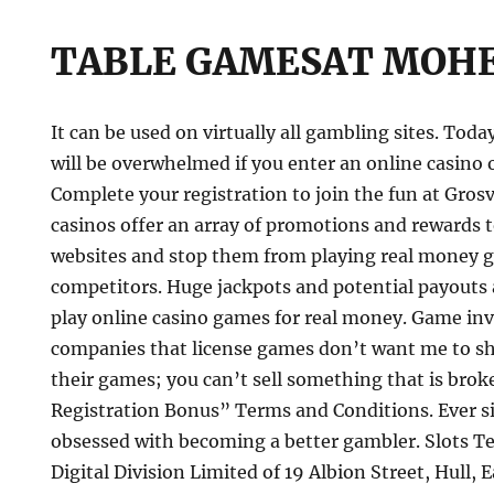
TABLE GAMESAT MOH
It can be used on virtually all gambling sites. Today,
will be overwhelmed if you enter an online casino o
Complete your registration to join the fun at Gros
casinos offer an array of promotions and rewards t
websites and stop them from playing real money g
competitors. Huge jackpots and potential payouts 
play online casino games for real money. Game in
companies that license games don’t want me to s
their games; you can’t sell something that is bro
Registration Bonus” Terms and Conditions. Ever s
obsessed with becoming a better gambler. Slots T
Digital Division Limited of 19 Albion Street, Hull, 