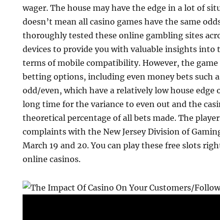
wager. The house may have the edge in a lot of sit
doesn’t mean all casino games have the same odd
thoroughly tested these online gambling sites acr
devices to provide you with valuable insights into
terms of mobile compatibility. However, the game o
betting options, including even money bets such a
odd/even, which have a relatively low house edge o
long time for the variance to even out and the casi
theoretical percentage of all bets made. The playe
complaints with the New Jersey Division of Gami
March 19 and 20. You can play these free slots rig
online casinos.