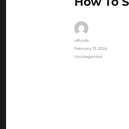
How To 
Author
idfunds
Posted
February 23, 2024
on
Categories
Uncategorized