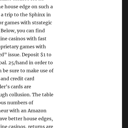
the house edge on such a
 trip to the Sphinx in
For games with strategic
. Below, you can find
ine casinos with fast
roprietary games with
d” issue. Deposit $1 to
bal. 25/hand in order to
n be sure to make use of
and credit card
er’s cards are
gh collusion. The table
ous numbers of
eneur with an Amazon
have better house edges,
ine casinos, returns are