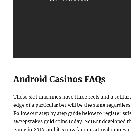
Android Casinos FAQs
These slot machines have three reels and a solitar
edge of a particular bet will be the same regardle
Follow our step by step guide below to register saf
sweepstakes gold coins today. NetEnt developed 
game in 2013, and it’s now famous at real money on