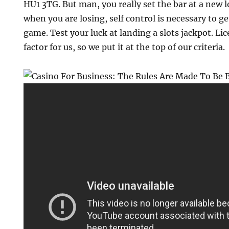
HU1 3TG. But man, you really set the bar at a new 
when you are losing, self control is necessary to ge
game. Test your luck at landing a slots jackpot. Lic
factor for us, so we put it at the top of our criteria.