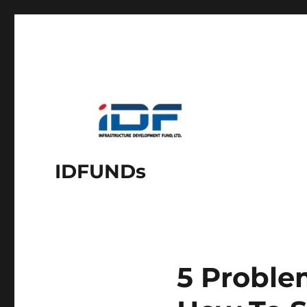
IDFUNDs
5 Proble