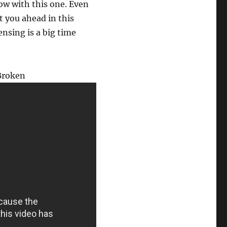
low with this one. Even
t you ahead in this
ensing is a big time