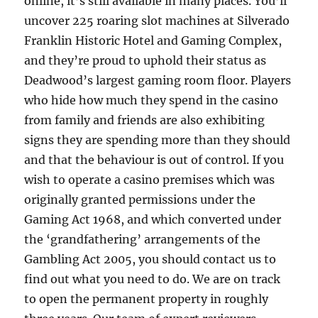
online, it’s still available in many places. You’ll
uncover 225 roaring slot machines at Silverado
Franklin Historic Hotel and Gaming Complex,
and they’re proud to uphold their status as
Deadwood’s largest gaming room floor. Players
who hide how much they spend in the casino
from family and friends are also exhibiting
signs they are spending more than they should
and that the behaviour is out of control. If you
wish to operate a casino premises which was
originally granted permissions under the
Gaming Act 1968, and which converted under
the ‘grandfathering’ arrangements of the
Gambling Act 2005, you should contact us to
find out what you need to do. We are on track
to open the permanent property in roughly