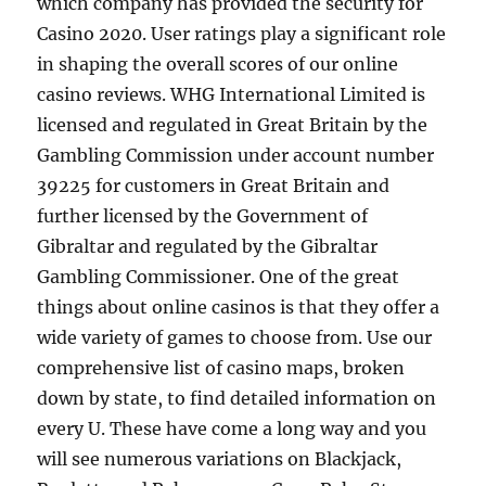
which company has provided the security for
Casino 2020. User ratings play a significant role
in shaping the overall scores of our online
casino reviews. WHG International Limited is
licensed and regulated in Great Britain by the
Gambling Commission under account number
39225 for customers in Great Britain and
further licensed by the Government of
Gibraltar and regulated by the Gibraltar
Gambling Commissioner. One of the great
things about online casinos is that they offer a
wide variety of games to choose from. Use our
comprehensive list of casino maps, broken
down by state, to find detailed information on
every U. These have come a long way and you
will see numerous variations on Blackjack,