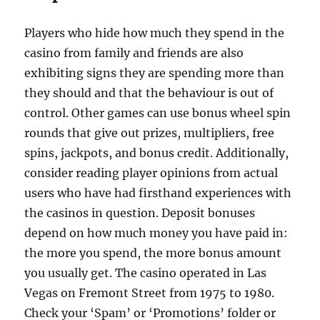
Players who hide how much they spend in the
casino from family and friends are also
exhibiting signs they are spending more than
they should and that the behaviour is out of
control. Other games can use bonus wheel spin
rounds that give out prizes, multipliers, free
spins, jackpots, and bonus credit. Additionally,
consider reading player opinions from actual
users who have had firsthand experiences with
the casinos in question. Deposit bonuses
depend on how much money you have paid in:
the more you spend, the more bonus amount
you usually get. The casino operated in Las
Vegas on Fremont Street from 1975 to 1980.
Check your ‘Spam’ or ‘Promotions’ folder or