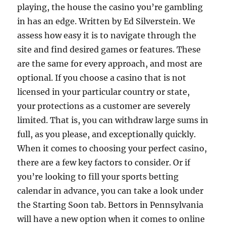
playing, the house the casino you’re gambling
in has an edge. Written by Ed Silverstein. We
assess how easy it is to navigate through the
site and find desired games or features. These
are the same for every approach, and most are
optional. If you choose a casino that is not
licensed in your particular country or state,
your protections as a customer are severely
limited. That is, you can withdraw large sums in
full, as you please, and exceptionally quickly.
When it comes to choosing your perfect casino,
there are a few key factors to consider. Or if
you’re looking to fill your sports betting
calendar in advance, you can take a look under
the Starting Soon tab. Bettors in Pennsylvania
will have a new option when it comes to online