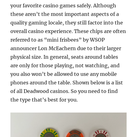
your favorite casino games safely. Although
these aren’t the most important aspects of a
quality gaming locale, they still factor into the
overall casino experience. These chips are often
referred to as “mini frisbees” by WSOP
announcer Lon McEachern due to their larger
physical size. In general, seats around tables
are only for those playing, not watching, and
you also won’t be allowed to use any mobile
phones around the table. Shown below is a list
of all Deadwood casinos. So you need to find
the type that’s best for you.