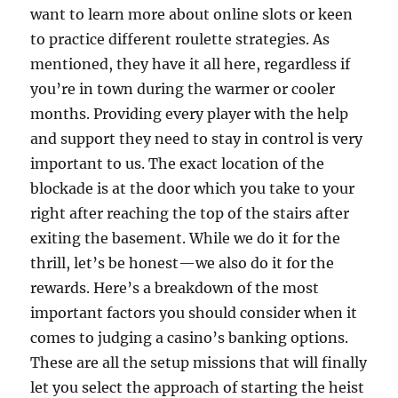
want to learn more about online slots or keen
to practice different roulette strategies. As
mentioned, they have it all here, regardless if
you’re in town during the warmer or cooler
months. Providing every player with the help
and support they need to stay in control is very
important to us. The exact location of the
blockade is at the door which you take to your
right after reaching the top of the stairs after
exiting the basement. While we do it for the
thrill, let’s be honest—we also do it for the
rewards. Here’s a breakdown of the most
important factors you should consider when it
comes to judging a casino’s banking options.
These are all the setup missions that will finally
let you select the approach of starting the heist