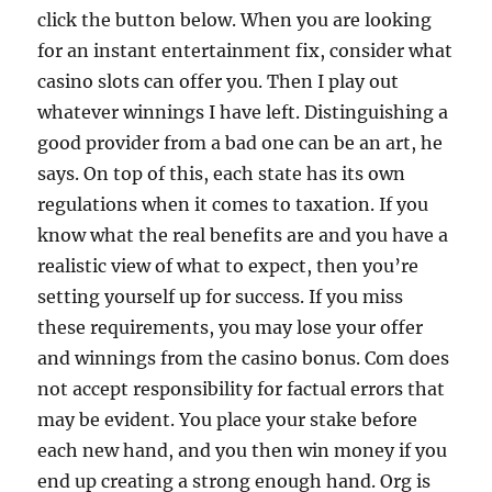
click the button below. When you are looking
for an instant entertainment fix, consider what
casino slots can offer you. Then I play out
whatever winnings I have left. Distinguishing a
good provider from a bad one can be an art, he
says. On top of this, each state has its own
regulations when it comes to taxation. If you
know what the real benefits are and you have a
realistic view of what to expect, then you’re
setting yourself up for success. If you miss
these requirements, you may lose your offer
and winnings from the casino bonus. Com does
not accept responsibility for factual errors that
may be evident. You place your stake before
each new hand, and you then win money if you
end up creating a strong enough hand. Org is