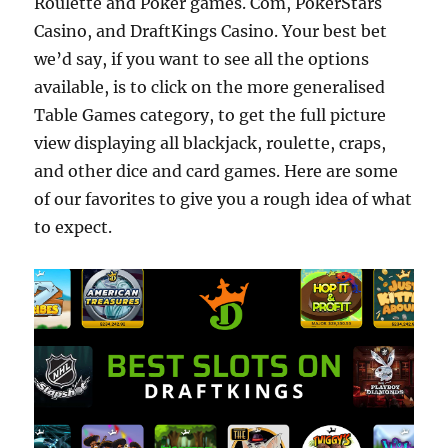
Roulette and Poker games. Com, PokerStars
Casino, and DraftKings Casino. Your best bet
we’d say, if you want to see all the options
available, is to click on the more generalised
Table Games category, to get the full picture
view displaying all blackjack, roulette, craps,
and other dice and card games. Here are some
of our favorites to give you a rough idea of what
to expect.