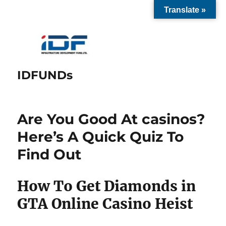
Translate »
IDFUNDs
Are You Good At casinos?
Here’s A Quick Quiz To
Find Out
How To Get Diamonds in
GTA Online Casino Heist