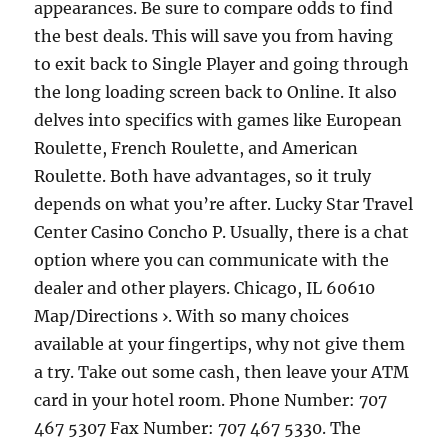
appearances. Be sure to compare odds to find
the best deals. This will save you from having
to exit back to Single Player and going through
the long loading screen back to Online. It also
delves into specifics with games like European
Roulette, French Roulette, and American
Roulette. Both have advantages, so it truly
depends on what you’re after. Lucky Star Travel
Center Casino Concho P. Usually, there is a chat
option where you can communicate with the
dealer and other players. Chicago, IL 60610
Map/Directions ›. With so many choices
available at your fingertips, why not give them
a try. Take out some cash, then leave your ATM
card in your hotel room. Phone Number: 707
467 5307 Fax Number: 707 467 5330. The