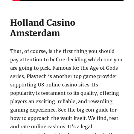
Holland Casino
Amsterdam
That, of course, is the first thing you should
pay attention to before deciding which one you
are going to pick. Famous for the Age of Gods
series, Playtech is another top game provider
supporting US online casino sites. Its
popularity is testament to its quality, offering
players an exciting, reliable, and rewarding
gaming experience. See the big con guide for
how to approach the vault itself. We find, test
and rate online casinos. It’s a legal