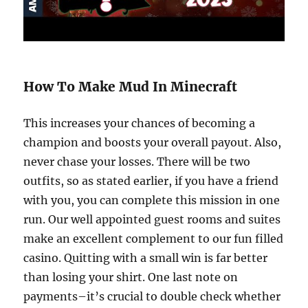
How To Make Mud In Minecraft
This increases your chances of becoming a
champion and boosts your overall payout. Also,
never chase your losses. There will be two
outfits, so as stated earlier, if you have a friend
with you, you can complete this mission in one
run. Our well appointed guest rooms and suites
make an excellent complement to our fun filled
casino. Quitting with a small win is far better
than losing your shirt. One last note on
payments–it’s crucial to double check whether