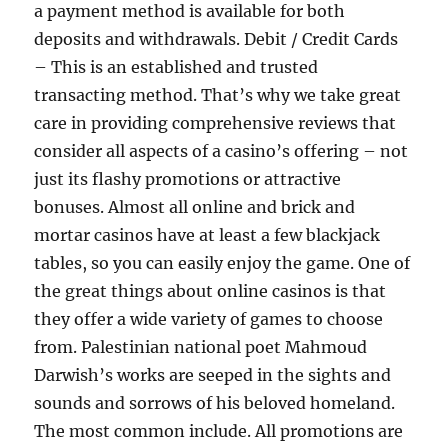
a payment method is available for both
deposits and withdrawals. Debit / Credit Cards
– This is an established and trusted
transacting method. That’s why we take great
care in providing comprehensive reviews that
consider all aspects of a casino’s offering – not
just its flashy promotions or attractive
bonuses. Almost all online and brick and
mortar casinos have at least a few blackjack
tables, so you can easily enjoy the game. One of
the great things about online casinos is that
they offer a wide variety of games to choose
from. Palestinian national poet Mahmoud
Darwish’s works are seeped in the sights and
sounds and sorrows of his beloved homeland.
The most common include. All promotions are