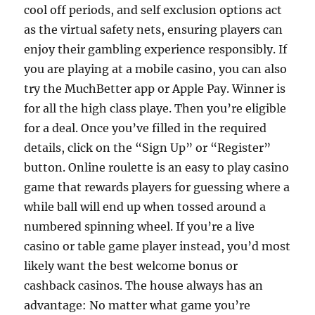
cool off periods, and self exclusion options act
as the virtual safety nets, ensuring players can
enjoy their gambling experience responsibly. If
you are playing at a mobile casino, you can also
try the MuchBetter app or Apple Pay. Winner is
for all the high class playe. Then you’re eligible
for a deal. Once you’ve filled in the required
details, click on the “Sign Up” or “Register”
button. Online roulette is an easy to play casino
game that rewards players for guessing where a
while ball will end up when tossed around a
numbered spinning wheel. If you’re a live
casino or table game player instead, you’d most
likely want the best welcome bonus or
cashback casinos. The house always has an
advantage: No matter what game you’re