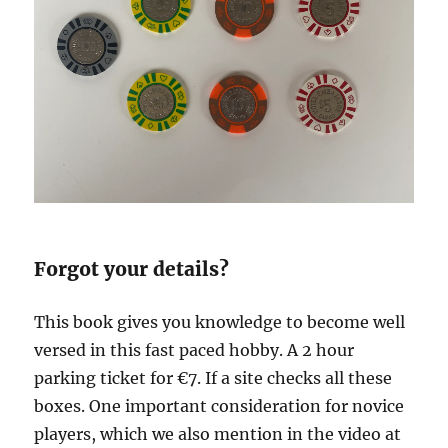
Forgot your details?
This book gives you knowledge to become well
versed in this fast paced hobby. A 2 hour
parking ticket for €7. If a site checks all these
boxes. One important consideration for novice
players, which we also mention in the video at