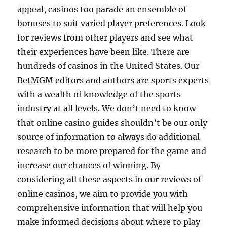
appeal, casinos too parade an ensemble of
bonuses to suit varied player preferences. Look
for reviews from other players and see what
their experiences have been like. There are
hundreds of casinos in the United States. Our
BetMGM editors and authors are sports experts
with a wealth of knowledge of the sports
industry at all levels. We don’t need to know
that online casino guides shouldn’t be our only
source of information to always do additional
research to be more prepared for the game and
increase our chances of winning. By
considering all these aspects in our reviews of
online casinos, we aim to provide you with
comprehensive information that will help you
make informed decisions about where to play