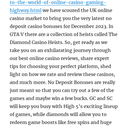
to-the-world-of-online-casino-gaming-
highway.html
we have scoured the UK online
casino market to bring you the very latest no
deposit casino bonuses for December 2023. In
GTA V there are a collection of heists called The
Diamond Casino Heists. So, get ready as we
take you on an exhilarating journey through
our best online casino reviews, share expert
tips for choosing your perfect platform, shed
light on how we rate and review these casinos,
and much more. No Deposit Bonuses are really
just meant so that you can try out a few of the
games and maybe win a few bucks. GC and SC
will keep you busy with High 5’s exciting lineup
of games, while diamonds will allow you to
redeem game boosts like free spins and huge