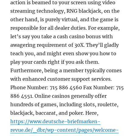
action is beamed to your screen using video
streaming technology, RNG blackjack, on the
other hand, is purely virtual, and the game is
responsible for all dealer duties. For example,
let’s say you take a cash casino bonus with
awagering requirement of 30X. They’ll gladly
teach you, and might even show you how to
play your cards right if you ask them.
Furthermore, being a member typically comes
with enhanced customer support services.
Phone Number: 715 886 4560 Fax Number: 715
886 4551. Online casinos generally offer
hundreds of games, including slots, roulette,
blackjack, baccarat, and poker. Here,
https://www.deutsche-briefmarken-
revue.de/_dbr/wp-content/pages/welcome-