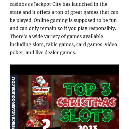
casinos as Jackpot City has launched in the
state and it offers a ton of great games that can
be played. Online gaming is supposed to be fun
and can only remain so if you play responsibly.
There’s a wide variety of games available,
including slots, table games, card games, video
poker, and live dealer games.