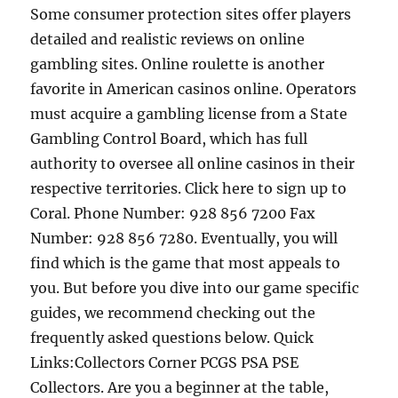
Some consumer protection sites offer players
detailed and realistic reviews on online
gambling sites. Online roulette is another
favorite in American casinos online. Operators
must acquire a gambling license from a State
Gambling Control Board, which has full
authority to oversee all online casinos in their
respective territories. Click here to sign up to
Coral. Phone Number: 928 856 7200 Fax
Number: 928 856 7280. Eventually, you will
find which is the game that most appeals to
you. But before you dive into our game specific
guides, we recommend checking out the
frequently asked questions below. Quick
Links:Collectors Corner PCGS PSA PSE
Collectors. Are you a beginner at the table,