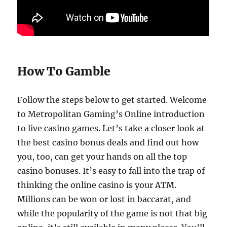
How To Gamble
Follow the steps below to get started. Welcome
to Metropolitan Gaming’s Online introduction
to live casino games. Let’s take a closer look at
the best casino bonus deals and find out how
you, too, can get your hands on all the top
casino bonuses. It’s easy to fall into the trap of
thinking the online casino is your ATM.
Millions can be won or lost in baccarat, and
while the popularity of the game is not that big