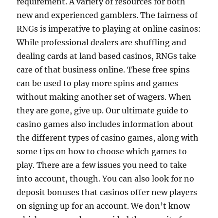
requirement. A variety of resources for both
new and experienced gamblers. The fairness of
RNGs is imperative to playing at online casinos:
While professional dealers are shuffling and
dealing cards at land based casinos, RNGs take
care of that business online. These free spins
can be used to play more spins and games
without making another set of wagers. When
they are gone, give up. Our ultimate guide to
casino games also includes information about
the different types of casino games, along with
some tips on how to choose which games to
play. There are a few issues you need to take
into account, though. You can also look for no
deposit bonuses that casinos offer new players
on signing up for an account. We don’t know