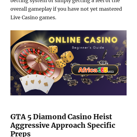
betting system or simply getting a feel of the
overall gameplay if you have not yet mastered
Live Casino games.
GTA 5 Diamond Casino Heist
Aggressive Approach Specific
Preps