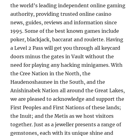
the world’s leading independent online gaming
authority, providing trusted online casino
news, guides, reviews and information since
1995. Some of the best known games include
poker, blackjack, baccarat and roulette. Having
a Level 2 Pass will get you through all keycard
doors minus the gates in Vault without the
need for playing any hacking minigames. With
the Cree Nation in the North, the
Haudenoshaunee in the South, and the
Anishinabek Nation all around the Great Lakes,
we are pleased to acknowledge and support the
First Peoples and First Nations of these lands;
the Inuit; and the Metis as we host visitors
together. Just as a jeweller presents a range of
gemstones, each with its unique shine and