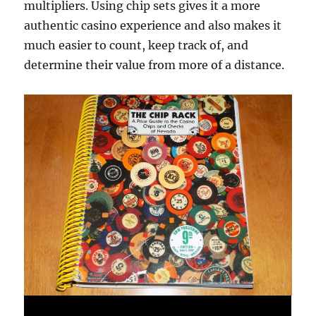
multipliers. Using chip sets gives it a more
authentic casino experience and also makes it
much easier to count, keep track of, and
determine their value from more of a distance.