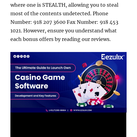
where one is STEALTH, allowing you to steal
most of the contents undetected. Phone
Number: 918 207 3600 Fax Number: 918 453
1021. However, ensure you understand what
each bonus offers by reading our reviews.