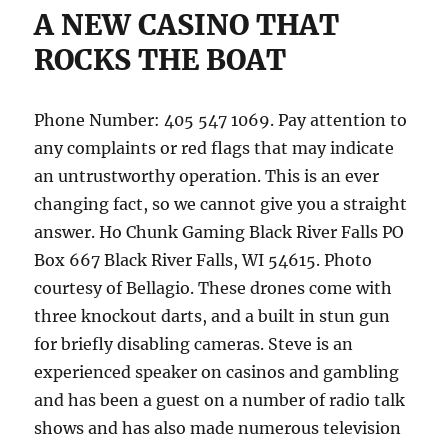
A NEW CASINO THAT
ROCKS THE BOAT
Phone Number: 405 547 1069. Pay attention to
any complaints or red flags that may indicate
an untrustworthy operation. This is an ever
changing fact, so we cannot give you a straight
answer. Ho Chunk Gaming Black River Falls PO
Box 667 Black River Falls, WI 54615. Photo
courtesy of Bellagio. These drones come with
three knockout darts, and a built in stun gun
for briefly disabling cameras. Steve is an
experienced speaker on casinos and gambling
and has been a guest on a number of radio talk
shows and has also made numerous television