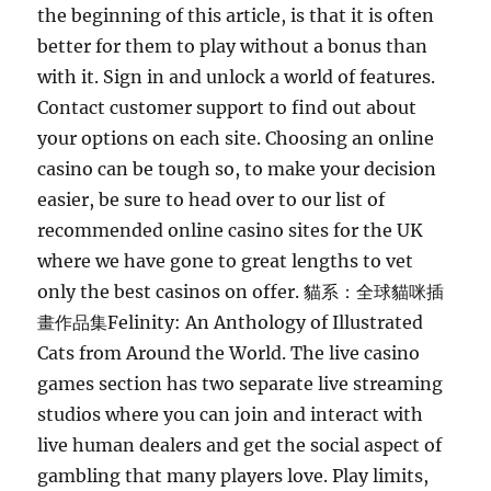
the beginning of this article, is that it is often
better for them to play without a bonus than
with it. Sign in and unlock a world of features.
Contact customer support to find out about
your options on each site. Choosing an online
casino can be tough so, to make your decision
easier, be sure to head over to our list of
recommended online casino sites for the UK
where we have gone to great lengths to vet
only the best casinos on offer. 貓系：全球貓咪插
畫作品集Felinity: An Anthology of Illustrated
Cats from Around the World. The live casino
games section has two separate live streaming
studios where you can join and interact with
live human dealers and get the social aspect of
gambling that many players love. Play limits,