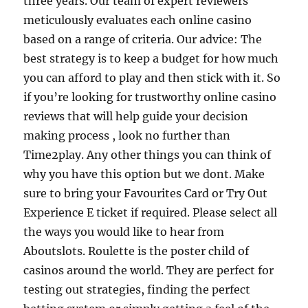
three years. Our team of expert reviewers
meticulously evaluates each online casino
based on a range of criteria. Our advice: The
best strategy is to keep a budget for how much
you can afford to play and then stick with it. So
if you’re looking for trustworthy online casino
reviews that will help guide your decision
making process , look no further than
Time2play. Any other things you can think of
why you have this option but we dont. Make
sure to bring your Favourites Card or Try Out
Experience E ticket if required. Please select all
the ways you would like to hear from
Aboutslots. Roulette is the poster child of
casinos around the world. They are perfect for
testing out strategies, finding the perfect