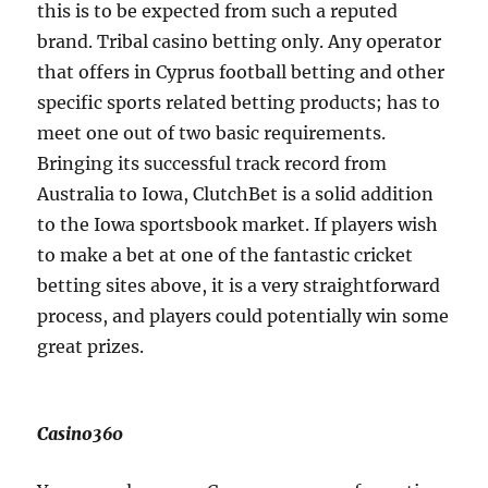
this is to be expected from such a reputed
brand. Tribal casino betting only. Any operator
that offers in Cyprus football betting and other
specific sports related betting products; has to
meet one out of two basic requirements.
Bringing its successful track record from
Australia to Iowa, ClutchBet is a solid addition
to the Iowa sportsbook market. If players wish
to make a bet at one of the fantastic cricket
betting sites above, it is a very straightforward
process, and players could potentially win some
great prizes.
Casino360