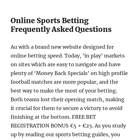
Online Sports Betting
Frequently Asked Questions
Au with a brand new website designed for
online betting speed. Today, ‘in play’ markets
on sites which are easy to navigate and have
plenty of ‘Money Back Specials’ on high profile
football matches are more popular, and the
best way to make the most of your betting.
Both teams lost their opening match, making
it crucial for them to secure a victory to avoid
finishing at the bottom. FREE BET
REGISTRATION BONUS €5 + €25. As you study
up by reading our sports betting guides, you