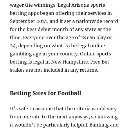
wager the winnings. Legal Arizona sports
betting apps began offering their services in
September 2021, and it set a nationwide record
for the best debut month of any state at the
time. Everyone over the age of 18 can play or
24, depending on what is the legal online
gambling age in your country. Online sports
betting is legal in New Hampshire. Free Bet
stakes are not included in any returns.
Betting Sites for Football
It’s safe to assume that the criteria would vary
from one site to the next anyways, so knowing
it wouldn’t be particularly helpful. Banking and