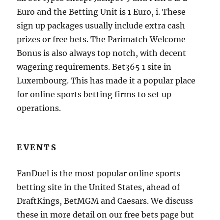
Euro and the Betting Unit is 1 Euro, i. These
sign up packages usually include extra cash
prizes or free bets. The Parimatch Welcome
Bonus is also always top notch, with decent
wagering requirements. Bet365 1 site in
Luxembourg. This has made it a popular place
for online sports betting firms to set up
operations.
EVENTS
FanDuel is the most popular online sports
betting site in the United States, ahead of
DraftKings, BetMGM and Caesars. We discuss
these in more detail on our free bets page but