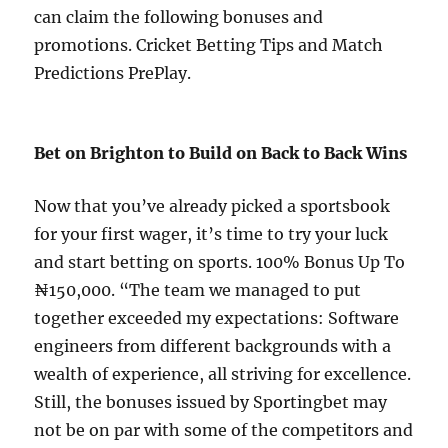
can claim the following bonuses and
promotions. Cricket Betting Tips and Match
Predictions PrePlay.
Bet on Brighton to Build on Back to Back Wins
Now that you’ve already picked a sportsbook
for your first wager, it’s time to try your luck
and start betting on sports. 100% Bonus Up To
₦150,000. “The team we managed to put
together exceeded my expectations: Software
engineers from different backgrounds with a
wealth of experience, all striving for excellence.
Still, the bonuses issued by Sportingbet may
not be on par with some of the competitors and