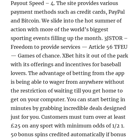
Payout Speed – 4. The site provides various
payment methods such as credit cards, PayPal
and Bitcoin. We slide into the hot summer of
action with more of the world’s biggest
sporting events filling up the month. 3JSTOR –
Freedom to provide services — Article 56 TFEU
— Games of chance. XBet hits it out of the park
with its offerings and incentives for baseball
lovers. The advantage of betting from the app
is being able to wager from anywhere without
the restriction of waiting till you get home to
get on your computer. You can start betting in
minutes by grabbing incredible deals designed
just for you. Customers must turn over at least
£25 on any sport with minimum odds of 1/2 1.
50 bonus spins credited automatiсally if bonus