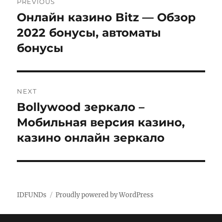
PREVIOUS
navigation
Онлайн казино Bitz — Обзор
Previous
post:
2022 бонусы, автоматы
бонусы
NEXT
Bollywood зеркало –
Next
post:
Мобильная версия казино,
казино онлайн зеркало
IDFUNDs
Proudly powered by WordPress