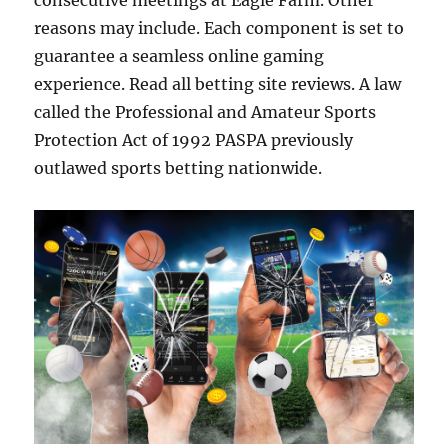
consecutive meetings at Eagle Farm. Other
reasons may include. Each component is set to
guarantee a seamless online gaming
experience. Read all betting site reviews. A law
called the Professional and Amateur Sports
Protection Act of 1992 PASPA previously
outlawed sports betting nationwide.