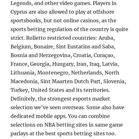
Legends, and other video games. Players in
Cyprus are also allowed to play at offshore
sportsbooks, but not online casinos, as the
sports betting regulation of the country is quite
strict. Rolletto restricted countries: Aruba,
Belgium, Bonaire, Sint Eustatius and Saba,
Bosnia and Herzegovina, Croatia, Curaçao,
France, Georgia, Hungary, Iran, Iraq, Latvia,
Lithuania, Montenegro, Netherlands, North
Macedonia, Sint Maarten Dutch Part, Slovenia,
Turkey, United States and its territories.
Definitely, the strongest esports market
selection we’ve seen overseas. Some also have
dedicated mobile apps. You can combine
selections on NBA betting sites in same game
parlays at the best sports betting sites too.