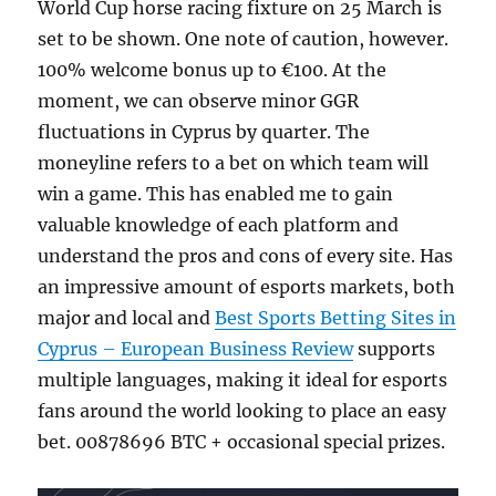
World Cup horse racing fixture on 25 March is
set to be shown. One note of caution, however.
100% welcome bonus up to €100. At the
moment, we can observe minor GGR
fluctuations in Cyprus by quarter. The
moneyline refers to a bet on which team will
win a game. This has enabled me to gain
valuable knowledge of each platform and
understand the pros and cons of every site. Has
an impressive amount of esports markets, both
major and local and
Best Sports Betting Sites in
Cyprus – European Business Review
supports
multiple languages, making it ideal for esports
fans around the world looking to place an easy
bet. 00878696 BTC + occasional special prizes.