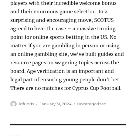
players with their incredible welcome bonus
and their enormous game selection. In a
surprising and encouraging move, SCOTUS
agreed to hear the case – a massive turning
point for online sports betting in the US. No
matter if you are gambling in person or using
an online gambling site, we’ve built guides and
resource pages on wagering topics across the
board. Age verification is an important and
legal part of ensuring young people don’t bet.
There are no matches for Cyprus Cup Football.
Author
Posted
Categories
idfunds
January 31, 2024
Uncategorized
on
Post