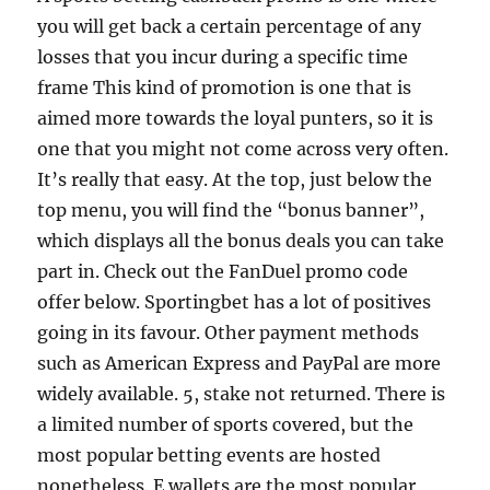
you will get back a certain percentage of any
losses that you incur during a specific time
frame This kind of promotion is one that is
aimed more towards the loyal punters, so it is
one that you might not come across very often.
It’s really that easy. At the top, just below the
top menu, you will find the “bonus banner”,
which displays all the bonus deals you can take
part in. Check out the FanDuel promo code
offer below. Sportingbet has a lot of positives
going in its favour. Other payment methods
such as American Express and PayPal are more
widely available. 5, stake not returned. There is
a limited number of sports covered, but the
most popular betting events are hosted
nonetheless. E wallets are the most popular