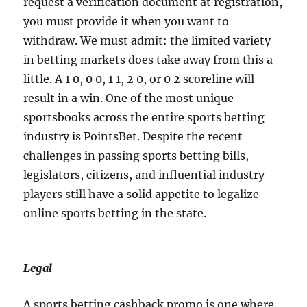
request a verification document at registration,
you must provide it when you want to
withdraw. We must admit: the limited variety
in betting markets does take away from this a
little. A 1 0, 0 0, 1 1, 2 0, or 0 2 scoreline will
result in a win. One of the most unique
sportsbooks across the entire sports betting
industry is PointsBet. Despite the recent
challenges in passing sports betting bills,
legislators, citizens, and influential industry
players still have a solid appetite to legalize
online sports betting in the state.
Legal
A sports betting cashback promo is one where