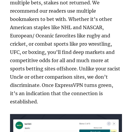
multiple bets, stakes not returned. We
recommend our readers use multiple
bookmakers to bet with. Whether it’s other
American staples like NHL and NASCAR,
European/ Oceanic favorites like rugby and
cricket, or combat sports like pro wrestling,
UFC, or boxing, you’ll find deep markets and
competitive odds for all and much more at
sports betting sites offshore. Unlike your racist
Uncle or other comparison sites, we don’t
discriminate. Once ExpressVPN turns green,
it’s an indication that the connection is
established.