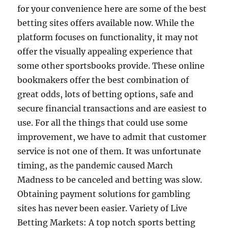
for your convenience here are some of the best
betting sites offers available now. While the
platform focuses on functionality, it may not
offer the visually appealing experience that
some other sportsbooks provide. These online
bookmakers offer the best combination of
great odds, lots of betting options, safe and
secure financial transactions and are easiest to
use. For all the things that could use some
improvement, we have to admit that customer
service is not one of them. It was unfortunate
timing, as the pandemic caused March
Madness to be canceled and betting was slow.
Obtaining payment solutions for gambling
sites has never been easier. Variety of Live
Betting Markets: A top notch sports betting