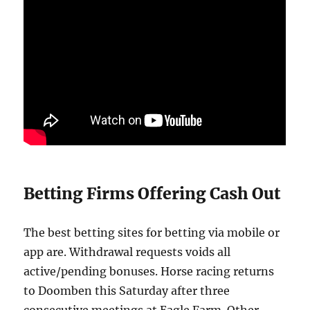
Betting Firms Offering Cash Out
The best betting sites for betting via mobile or
app are. Withdrawal requests voids all
active/pending bonuses. Horse racing returns
to Doomben this Saturday after three