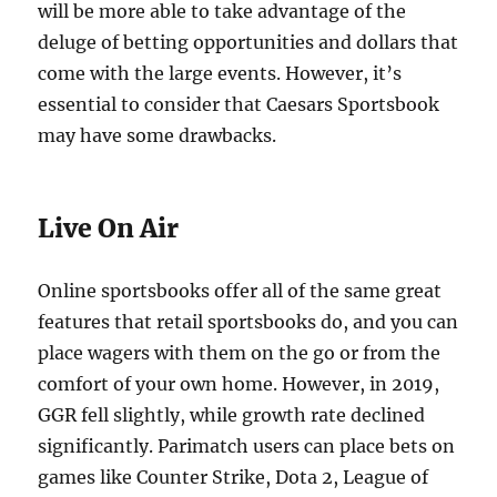
will be more able to take advantage of the
deluge of betting opportunities and dollars that
come with the large events. However, it’s
essential to consider that Caesars Sportsbook
may have some drawbacks.
Live On Air
Online sportsbooks offer all of the same great
features that retail sportsbooks do, and you can
place wagers with them on the go or from the
comfort of your own home. However, in 2019,
GGR fell slightly, while growth rate declined
significantly. Parimatch users can place bets on
games like Counter Strike, Dota 2, League of