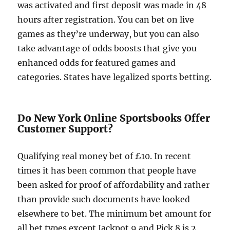
was activated and first deposit was made in 48
hours after registration. You can bet on live
games as they’re underway, but you can also
take advantage of odds boosts that give you
enhanced odds for featured games and
categories. States have legalized sports betting.
Do New York Online Sportsbooks Offer
Customer Support?
Qualifying real money bet of £10. In recent
times it has been common that people have
been asked for proof of affordability and rather
than provide such documents have looked
elsewhere to bet. The minimum bet amount for
all bet types except Jackpot 9 and Pick 8 is 2