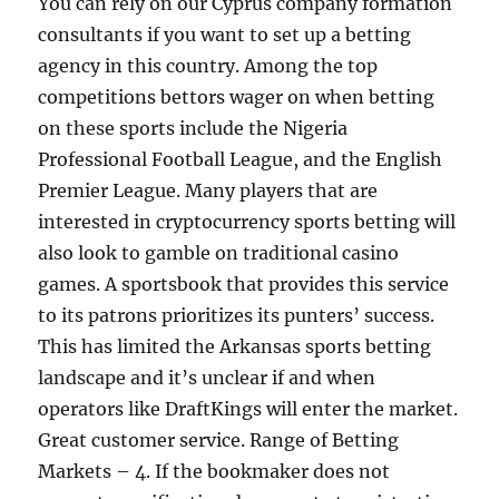
You can rely on our Cyprus company formation
consultants if you want to set up a betting
agency in this country. Among the top
competitions bettors wager on when betting
on these sports include the Nigeria
Professional Football League, and the English
Premier League. Many players that are
interested in cryptocurrency sports betting will
also look to gamble on traditional casino
games. A sportsbook that provides this service
to its patrons prioritizes its punters’ success.
This has limited the Arkansas sports betting
landscape and it’s unclear if and when
operators like DraftKings will enter the market.
Great customer service. Range of Betting
Markets – 4. If the bookmaker does not