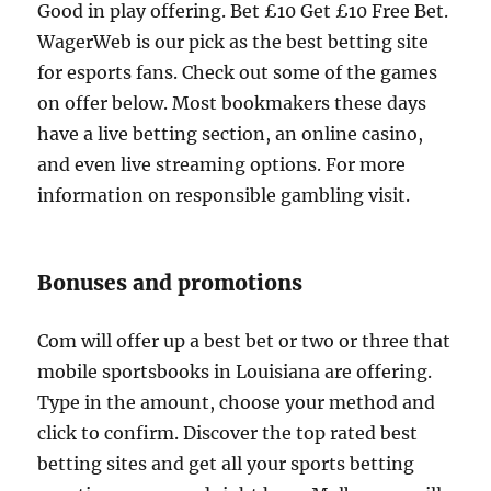
Good in play offering. Bet £10 Get £10 Free Bet.
WagerWeb is our pick as the best betting site
for esports fans. Check out some of the games
on offer below. Most bookmakers these days
have a live betting section, an online casino,
and even live streaming options. For more
information on responsible gambling visit.
Bonuses and promotions
Com will offer up a best bet or two or three that
mobile sportsbooks in Louisiana are offering.
Type in the amount, choose your method and
click to confirm. Discover the top rated best
betting sites and get all your sports betting