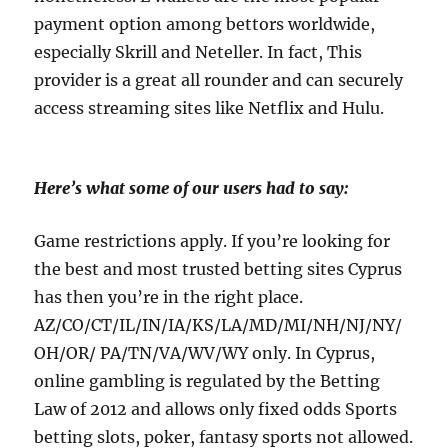
payment option among bettors worldwide,
especially Skrill and Neteller. In fact, This
provider is a great all rounder and can securely
access streaming sites like Netflix and Hulu.
Here’s what some of our users had to say:
Game restrictions apply. If you’re looking for
the best and most trusted betting sites Cyprus
has then you’re in the right place.
AZ/CO/CT/IL/IN/IA/KS/LA/MD/MI/NH/NJ/NY/
OH/OR/ PA/TN/VA/WV/WY only. In Cyprus,
online gambling is regulated by the Betting
Law of 2012 and allows only fixed odds Sports
betting slots, poker, fantasy sports not allowed.