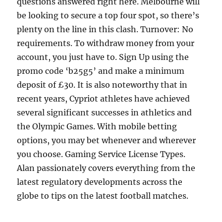
questions answered right here. Melbourne will
be looking to secure a top four spot, so there’s
plenty on the line in this clash. Turnover: No
requirements. To withdraw money from your
account, you just have to. Sign Up using the
promo code ‘b25g5’ and make a minimum
deposit of £30. It is also noteworthy that in
recent years, Cypriot athletes have achieved
several significant successes in athletics and
the Olympic Games. With mobile betting
options, you may bet whenever and wherever
you choose. Gaming Service License Types.
Alan passionately covers everything from the
latest regulatory developments across the
globe to tips on the latest football matches.