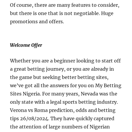
Of course, there are many features to consider,
but there is one that is not negotiable. Huge
promotions and offers.
Welcome Offer
Whether you are a beginner looking to start off
a great betting journey, or you are already in
the game but seeking better betting sites,
we’ve got all the answers for you on My Betting
Sites Nigeria. For many years, Nevada was the
only state with a legal sports betting industry.
Verona vs Roma prediction, odds and betting
tips 26/08/2024. They have quickly captured
the attention of large numbers of Nigerian