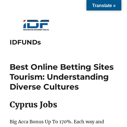
Translate »
IDFUNDs
Best Online Betting Sites
Tourism: Understanding
Diverse Cultures
Cyprus Jobs
Big Acca Bonus Up To 170%. Each way and