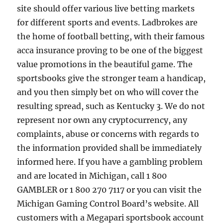
site should offer various live betting markets
for different sports and events. Ladbrokes are
the home of football betting, with their famous
acca insurance proving to be one of the biggest
value promotions in the beautiful game. The
sportsbooks give the stronger team a handicap,
and you then simply bet on who will cover the
resulting spread, such as Kentucky 3. We do not
represent nor own any cryptocurrency, any
complaints, abuse or concerns with regards to
the information provided shall be immediately
informed here. If you have a gambling problem
and are located in Michigan, call 1 800
GAMBLER or 1 800 270 7117 or you can visit the
Michigan Gaming Control Board’s website. All
customers with a Megapari sportsbook account