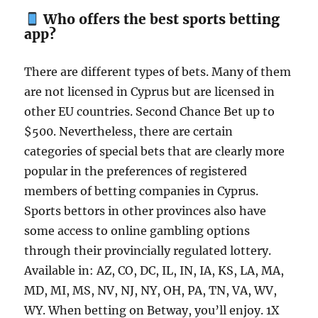
Who offers the best sports betting
app?
There are different types of bets. Many of them
are not licensed in Cyprus but are licensed in
other EU countries. Second Chance Bet up to
$500. Nevertheless, there are certain
categories of special bets that are clearly more
popular in the preferences of registered
members of betting companies in Cyprus.
Sports bettors in other provinces also have
some access to online gambling options
through their provincially regulated lottery.
Available in: AZ, CO, DC, IL, IN, IA, KS, LA, MA,
MD, MI, MS, NV, NJ, NY, OH, PA, TN, VA, WV,
WY. When betting on Betway, you’ll enjoy. 1X