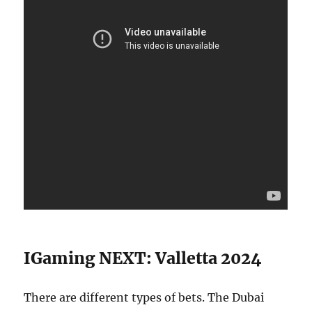
IGaming NEXT: Valletta 2024
There are different types of bets. The Dubai