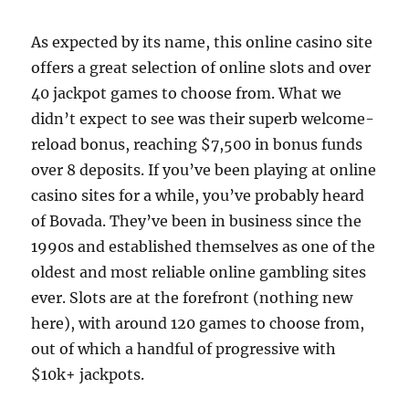
As expected by its name, this online casino site
offers a great selection of online slots and over
40 jackpot games to choose from. What we
didn’t expect to see was their superb welcome-
reload bonus, reaching $7,500 in bonus funds
over 8 deposits. If you’ve been playing at online
casino sites for a while, you’ve probably heard
of Bovada. They’ve been in business since the
1990s and established themselves as one of the
oldest and most reliable online gambling sites
ever. Slots are at the forefront (nothing new
here), with around 120 games to choose from,
out of which a handful of progressive with
$10k+ jackpots.