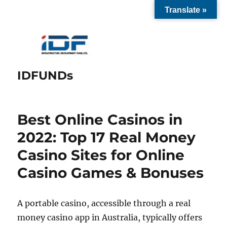
Translate »
IDFUNDs
Best Online Casinos in
2022: Top 17 Real Money
Casino Sites for Online
Casino Games & Bonuses
A portable casino, accessible through a real
money casino app in Australia, typically offers