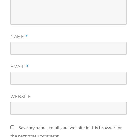
NAME
*
EMAIL
*
WEBSITE
Save my name, email, and website in this browser for
the next time I comment.