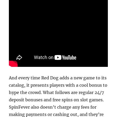
And every time Red Dog adds a new game to its
catalog, it presents players with a cool bonus to
hype the crowd. What follows are regular 24/7
deposit bonuses and free spins on slot games.
SpinFever also doesn’t charge any fees for
making payments or cashing out, and they’re