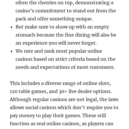
often the cherries on top, demonstrating a
casino’s commitment to stand out from the
pack and offer something unique.
But make sure to show up with an empty
stomach because the fine dining will also be
an experience you will never forget.
We rate and rank most popular online
casinos based on strict criteria based on the
needs and expectations of most customers.
This includes a diverse range of online slots,
120 table games, and 30+ live dealer options.
Although regular casinos are not legal, the laws
allows social casinos which don’t require you to
pay money to play their games. These still
function as real online casinos, as players can