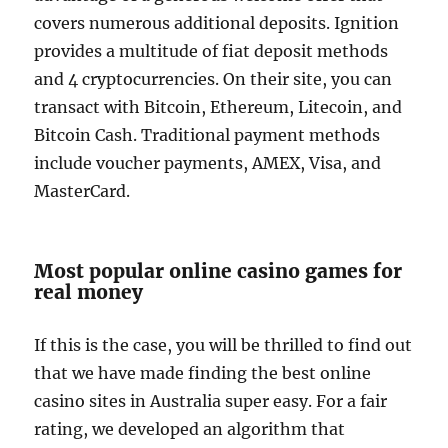
covers numerous additional deposits. Ignition
provides a multitude of fiat deposit methods
and 4 cryptocurrencies. On their site, you can
transact with Bitcoin, Ethereum, Litecoin, and
Bitcoin Cash. Traditional payment methods
include voucher payments, AMEX, Visa, and
MasterCard.
Most popular online casino games for
real money
If this is the case, you will be thrilled to find out
that we have made finding the best online
casino sites in Australia super easy. For a fair
rating, we developed an algorithm that