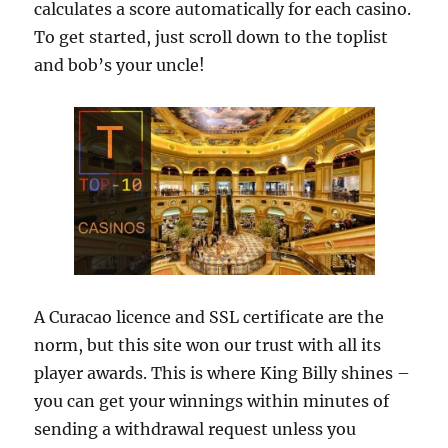
calculates a score automatically for each casino.
To get started, just scroll down to the toplist
and bob’s your uncle!
A Curacao licence and SSL certificate are the
norm, but this site won our trust with all its
player awards. This is where King Billy shines –
you can get your winnings within minutes of
sending a withdrawal request unless you