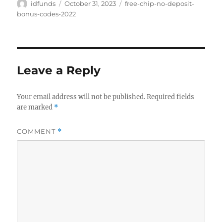
Author
Posted
Categories
idfunds
October 31, 2023
free-chip-no-deposit-
on
bonus-codes-2022
Leave a Reply
Your email address will not be published.
Required fields
are marked
*
COMMENT
*