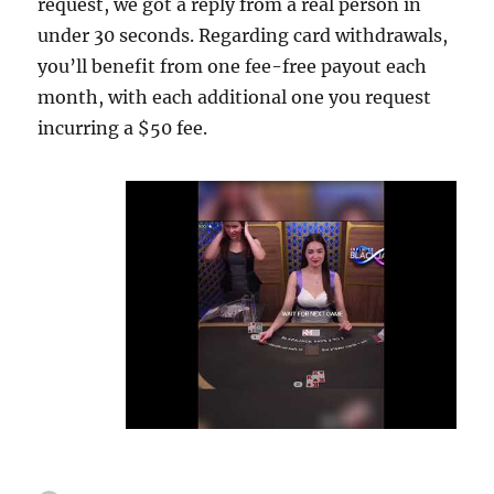
request, we got a reply from a real person in
under 30 seconds. Regarding card withdrawals,
you’ll benefit from one fee-free payout each
month, with each additional one you request
incurring a $50 fee.