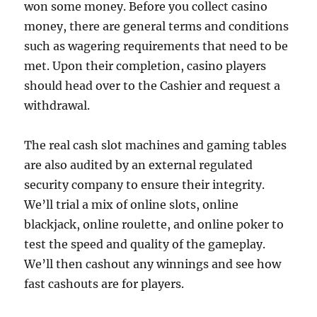
won some money. Before you collect casino
money, there are general terms and conditions
such as wagering requirements that need to be
met. Upon their completion, casino players
should head over to the Cashier and request a
withdrawal.
The real cash slot machines and gaming tables
are also audited by an external regulated
security company to ensure their integrity.
We’ll trial a mix of online slots, online
blackjack, online roulette, and online poker to
test the speed and quality of the gameplay.
We’ll then cashout any winnings and see how
fast cashouts are for players.