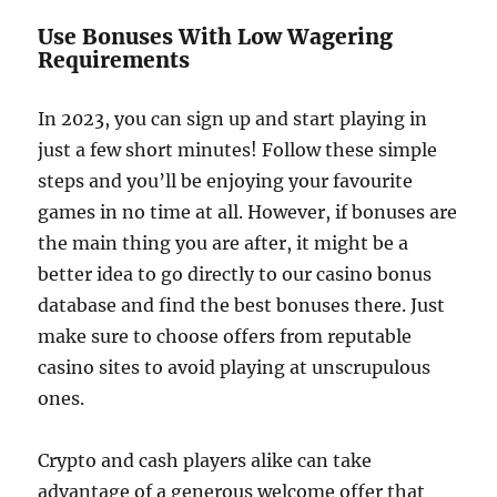
Use Bonuses With Low Wagering
Requirements
In 2023, you can sign up and start playing in
just a few short minutes! Follow these simple
steps and you’ll be enjoying your favourite
games in no time at all. However, if bonuses are
the main thing you are after, it might be a
better idea to go directly to our casino bonus
database and find the best bonuses there. Just
make sure to choose offers from reputable
casino sites to avoid playing at unscrupulous
ones.
Crypto and cash players alike can take
advantage of a generous welcome offer that