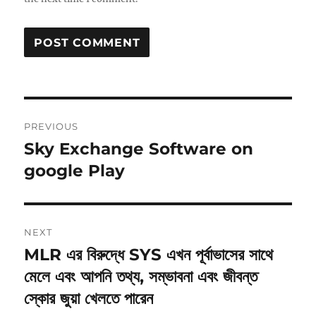
Post
PREVIOUS
navigation
Sky Exchange Software on
Previous
post:
google Play
NEXT
MLR এর বিরুদ্ধে SYS এখন পূর্বাভাসের সাথে
Next
post:
মেলে এবং আপনি তথ্য, সম্ভাবনা এবং জীবন্ত
স্কোর জুয়া খেলতে পারেন