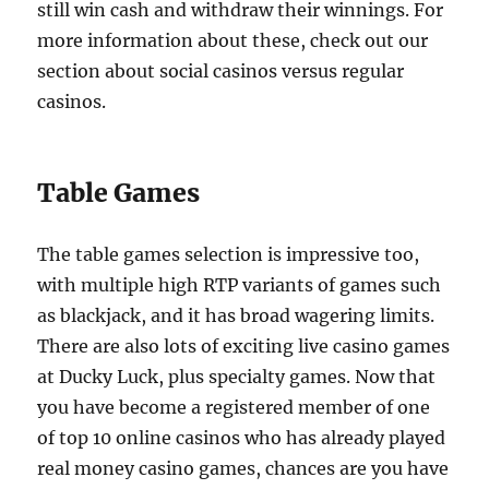
still win cash and withdraw their winnings. For
more information about these, check out our
section about social casinos versus regular
casinos.
Table Games
The table games selection is impressive too,
with multiple high RTP variants of games such
as blackjack, and it has broad wagering limits.
There are also lots of exciting live casino games
at Ducky Luck, plus specialty games. Now that
you have become a registered member of one
of top 10 online casinos who has already played
real money casino games, chances are you have