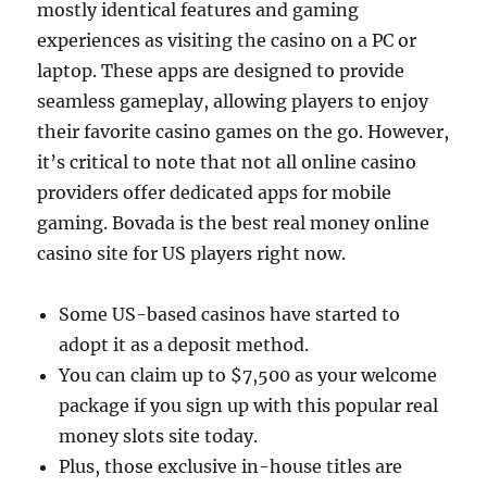
mostly identical features and gaming
experiences as visiting the casino on a PC or
laptop. These apps are designed to provide
seamless gameplay, allowing players to enjoy
their favorite casino games on the go. However,
it’s critical to note that not all online casino
providers offer dedicated apps for mobile
gaming. Bovada is the best real money online
casino site for US players right now.
Some US-based casinos have started to
adopt it as a deposit method.
You can claim up to $7,500 as your welcome
package if you sign up with this popular real
money slots site today.
Plus, those exclusive in-house titles are