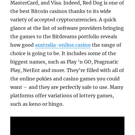
MasterCard, and Visa. Indeed, Red Dog is one of
the best Bitcoin casinos thanks to its wide
variety of accepted cryptocurrencies. A quick
glance at the list of software providers bringing
the games to the Bitdreams portfolio reveals
how good
australia-online.casino
the range of
choice is going to be. It includes some of the
biggest names, such as Play ‘n GO, Pragmatic
Play, NetEnt and more. They’re filled with all of
the online pokies and casino games you could
want – and they are perfectly safe to use. Many
platforms offer variations of lottery games,
such as keno or bingo.