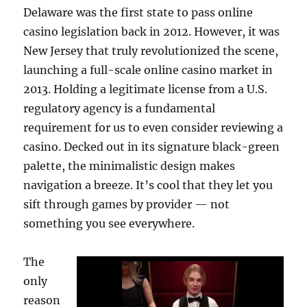
Delaware was the first state to pass online
casino legislation back in 2012. However, it was
New Jersey that truly revolutionized the scene,
launching a full-scale online casino market in
2013. Holding a legitimate license from a U.S.
regulatory agency is a fundamental
requirement for us to even consider reviewing a
casino. Decked out in its signature black-green
palette, the minimalistic design makes
navigation a breeze. It’s cool that they let you
sift through games by provider — not
something you see everywhere.
The
only
reason