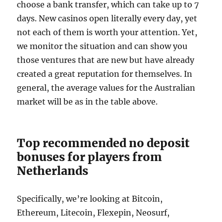
choose a bank transfer, which can take up to 7
days. New casinos open literally every day, yet
not each of them is worth your attention. Yet,
we monitor the situation and can show you
those ventures that are new but have already
created a great reputation for themselves. In
general, the average values for the Australian
market will be as in the table above.
Top recommended no deposit
bonuses for players from
Netherlands
Specifically, we’re looking at Bitcoin,
Ethereum, Litecoin, Flexepin, Neosurf,