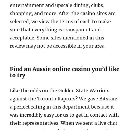
entertainment and upscale dining, clubs,
shopping, and more. After the casino sites are
selected, we view the terms of each to make
sure that everything is transparent and
acceptable. Some sites mentioned in this
review may not be accessible in your area.
Find an Aussie online casino you’d like
to try
Like the odds on the Golden State Warriors
against the Toronto Raptors? We gave Bitstarz
a perfect rating in this department because it
was incredibly easy for us to get in contact with
their representatives. When we sent a live chat