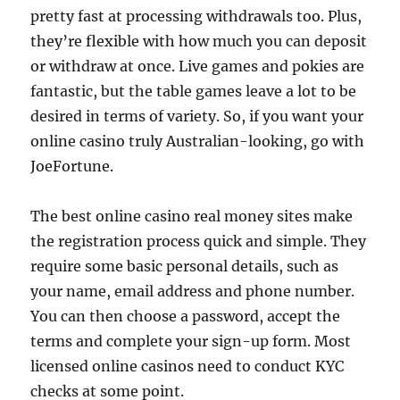
pretty fast at processing withdrawals too. Plus,
they’re flexible with how much you can deposit
or withdraw at once. Live games and pokies are
fantastic, but the table games leave a lot to be
desired in terms of variety. So, if you want your
online casino truly Australian-looking, go with
JoeFortune.
The best online casino real money sites make
the registration process quick and simple. They
require some basic personal details, such as
your name, email address and phone number.
You can then choose a password, accept the
terms and complete your sign-up form. Most
licensed online casinos need to conduct KYC
checks at some point.