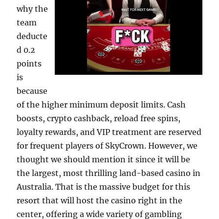
why the
team
deducte
d 0.2
points
is
because
of the higher minimum deposit limits. Cash
boosts, crypto cashback, reload free spins,
loyalty rewards, and VIP treatment are reserved
for frequent players of SkyCrown. However, we
thought we should mention it since it will be
the largest, most thrilling land-based casino in
Australia. That is the massive budget for this
resort that will host the casino right in the
center, offering a wide variety of gambling