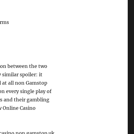
ion between the two
similar spoiler: it
l at all non Gamstop
on every single play of
ws and their gambling
ew Online Casino