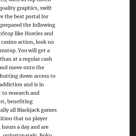
uality graphics, swift
e the best portal for
 prepared the following
mStop like Hustles and
 casino action, look no
mstop. You will get a
than at a regular cash
s and move onto the
shutting down access to
addiction and is in
t to research and
t, benefiting
ally all Blackjack games
dition that no player
4 hours a day and are
t, unfortunately, Boku