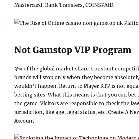
Mastercard, Bank Transfers, COINSPAID.
Not Gamstop VIP Program
3% of the global market share. Constant competit
brands will stop only when they become absolutely 
wouldn’t happen. Return to Player RTP is not equa
betting sites. What this means is that you can bet 
the game. Visitors are responsible to check the la
jurisdiction, like age, legal status, etc. Create A N
Account.