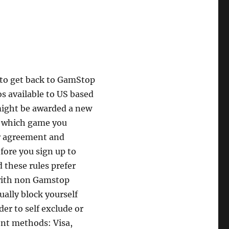
lt to get back to GamStop
os available to US based
 might be awarded a new
n which game you
er agreement and
efore you sign up to
 these rules prefer
 with non Gamstop
ally block yourself
der to self exclude or
ent methods: Visa,