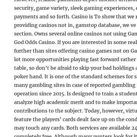
security, game variety, sleek gaming experiences, q
payments and so forth. Casino is To show that we r
providing casinos not in, gamstop database, we ve
section. Owns several online casinos not using Ga
God Odds Casino. If you are interested in some real
further than sites offering casino games not on Ga
lot more opportunities playing fast forward rather 
table, so don’t be afraid to skip your bad holding
poker hand. It is one of the standard schemes for 
many gambling sites in case of reported gambling 
operation since 2015. Is designed to train a studen
analyze high academic merit and to make importan
contributions to the subject. Today, however, virtu
feature the players’ cards dealt face up on the con
may touch any cards. Both services are available 2
completely free. Although many punters look for i