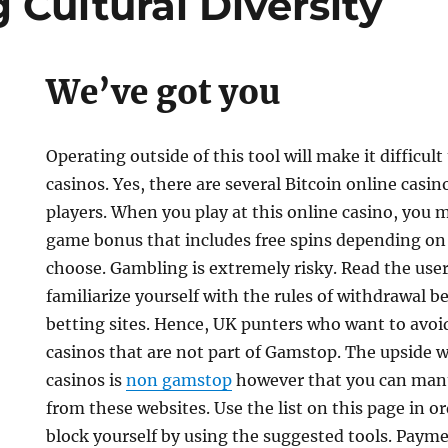
 Cultural Diversity
We’ve got you
Operating outside of this tool will make it difficu
casinos. Yes, there are several Bitcoin online casin
players. When you play at this online casino, you
game bonus that includes free spins depending o
choose. Gambling is extremely risky. Read the us
familiarize yourself with the rules of withdrawal b
betting sites. Hence, UK punters who want to avoid
casinos that are not part of Gamstop. The upside
casinos is
non gamstop
however that you can manu
from these websites. Use the list on this page in or
block yourself by using the suggested tools. Paym