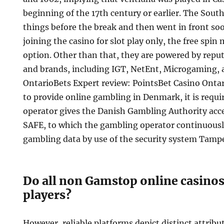
beginning of the 17th century or earlier. The Sout
things before the break and then went in front soon
joining the casino for slot play only, the free spin
option. Other than that, they are powered by repu
and brands, including IGT, NetEnt, Microgaming, a
OntarioBets Expert review: PointsBet Casino Ontari
to provide online gambling in Denmark, it is requ
operator gives the Danish Gambling Authority acc
SAFE, to which the gambling operator continuousl
gambling data by use of the security system Tamp
Do all non Gamstop online casinos
players?
However, reliable platforms depict distinct attribu