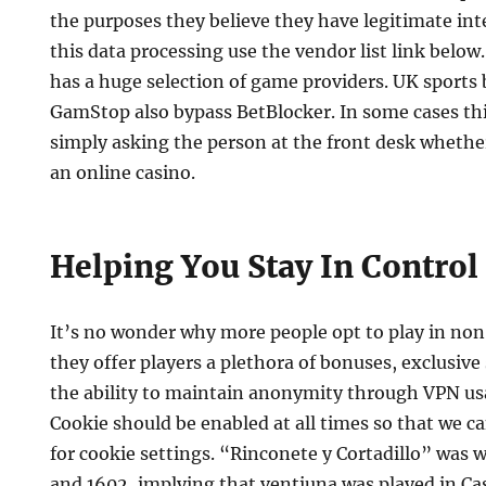
the purposes they believe they have legitimate inter
this data processing use the vendor list link belo
has a huge selection of game providers. UK sports 
GamStop also bypass BetBlocker. In some cases thi
simply asking the person at the front desk whethe
an online casino.
Helping You Stay In Control
It’s no wonder why more people opt to play in non
they offer players a plethora of bonuses, exclusive 
the ability to maintain anonymity through VPN usa
Cookie should be enabled at all times so that we c
for cookie settings. “Rinconete y Cortadillo” was 
and 1602, implying that ventiuna was played in Cas