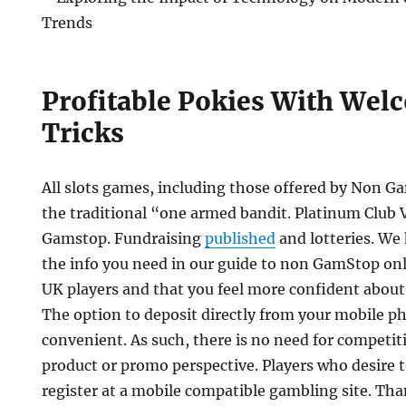
Profitable Pokies With We
Tricks
All slots games, including those offered by Non G
the traditional “one armed bandit. Platinum Club V
Gamstop. Fundraising
published
and lotteries. We
the info you need in our guide to non GamStop onl
UK players and that you feel more confident about
The option to deposit directly from your mobile ph
convenient. As such, there is no need for compet
product or promo perspective. Players who desire 
register at a mobile compatible gambling site. Tha