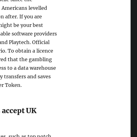
h Americans levelled
 after. If you are
 might be your best
table software providers
nd Playtech. Official
o. To obtain a licence
ired that the gambling
ess to a data warehouse
y transfers and saves
er Token.
 accept UK
tes, such as top notch