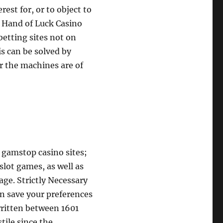
est for, or to object to
w. Hand of Luck Casino
betting sites not on
s can be solved by
r the machines are of
 gamstop casino sites;
slot games, as well as
ge. Strictly Necessary
an save your preferences
written between 1601
tile since the