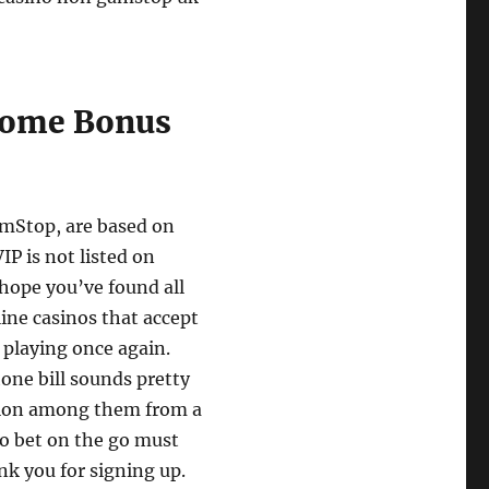
lcome Bonus
amStop, are based on
IP is not listed on
 hope you’ve found all
ine casinos that accept
 playing once again.
one bill sounds pretty
ition among them from a
to bet on the go must
nk you for signing up.