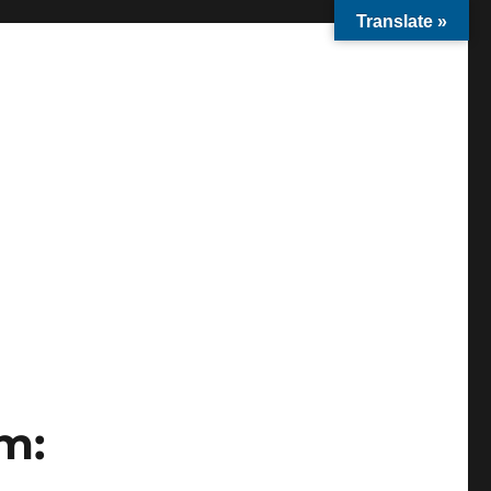
Translate »
m: