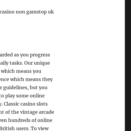
warded as you progress
aily tasks. Our unique
se which means you
cence which means they
r guidelines, but you
 to play some online
 Classic casino slots
nt of the vintage arcade
even hundreds of online
British users. To view