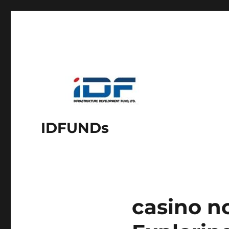
IDFUNDs
casino n