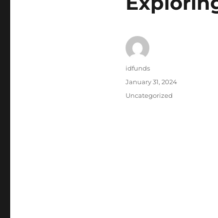
Exploring
Author
idfunds
Posted
January 31, 2024
on
Categories
Uncategorized