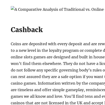
Cashback
Coins are deposited with every deposit and are re
to a new level in the loyalty program or complete d
online slots games are designed and built in hou
won’t find them elsewhere. They do not have a li
do not follow any specific governing body’s rules o
can rest assured they are a safe option if you want
casino games. Information written by the company.
are timeless and offer simple gameplay, reminisce
games we all know and love. You’ll find tens and 
casinos that are not licensed in the UK and accept 