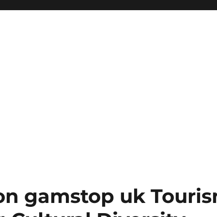
on gamstop uk Touris