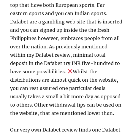
top that have both European sports, Far-
eastern sports and you can Indian sports.
Dafabet are a gambling web site that is inserted
and you can signed up inside the the fresh
Philippines however, embraces people from all
over the nation. As previously mentioned
within my Dafabet review, minimal total
deposit in the Dafabet try INR five-hundred to
have some possibilities.
Whilst the
distributions are almost quick on the website,
you can rest assured one particular deals
usually takes a small a bit more day as opposed
to others. Other withdrawal tips can be used on
the website, that are mentioned lower than.
Our very own Dafabet review finds one Dafabet