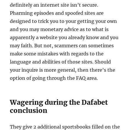
definitely an internet site isn’t secure.
Pharming episodes and spoofed sites are
designed to trick you to your getting your own
and you may monetary advice as to what is
apparently a website you already know and you
may faith. But not, scammers can sometimes
make some mistakes with regards to the
language and abilities of those sites. Should
your inquire is more general, then there’s the
option of going through the FAQ area.
Wagering during the Dafabet
conclusion
They give 2 additional sportsbooks filled on the