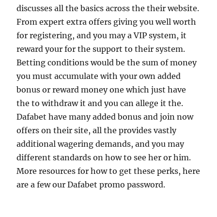
discusses all the basics across the their website.
From expert extra offers giving you well worth
for registering, and you may a VIP system, it
reward your for the support to their system.
Betting conditions would be the sum of money
you must accumulate with your own added
bonus or reward money one which just have
the to withdraw it and you can allege it the.
Dafabet have many added bonus and join now
offers on their site, all the provides vastly
additional wagering demands, and you may
different standards on how to see her or him.
More resources for how to get these perks, here
are a few our Dafabet promo password.