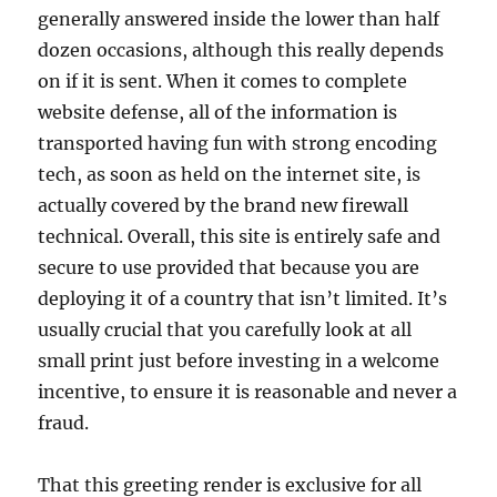
generally answered inside the lower than half
dozen occasions, although this really depends
on if it is sent. When it comes to complete
website defense, all of the information is
transported having fun with strong encoding
tech, as soon as held on the internet site, is
actually covered by the brand new firewall
technical. Overall, this site is entirely safe and
secure to use provided that because you are
deploying it of a country that isn’t limited. It’s
usually crucial that you carefully look at all
small print just before investing in a welcome
incentive, to ensure it is reasonable and never a
fraud.
That this greeting render is exclusive for all