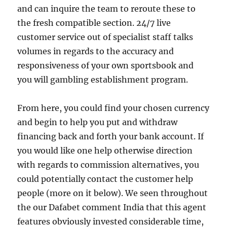
and can inquire the team to reroute these to
the fresh compatible section. 24/7 live
customer service out of specialist staff talks
volumes in regards to the accuracy and
responsiveness of your own sportsbook and
you will gambling establishment program.
From here, you could find your chosen currency
and begin to help you put and withdraw
financing back and forth your bank account. If
you would like one help otherwise direction
with regards to commission alternatives, you
could potentially contact the customer help
people (more on it below). We seen throughout
the our Dafabet comment India that this agent
features obviously invested considerable time,