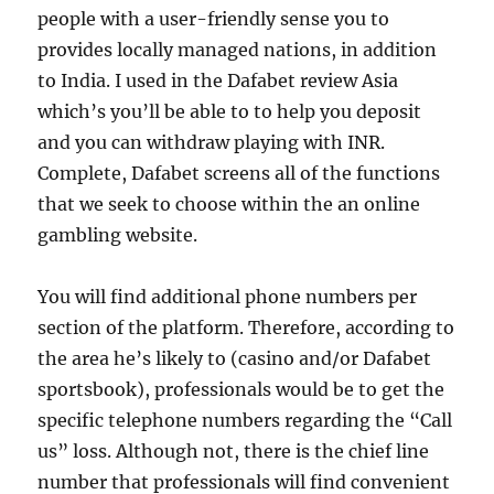
people with a user-friendly sense you to
provides locally managed nations, in addition
to India. I used in the Dafabet review Asia
which’s you’ll be able to to help you deposit
and you can withdraw playing with INR.
Complete, Dafabet screens all of the functions
that we seek to choose within the an online
gambling website.
You will find additional phone numbers per
section of the platform. Therefore, according to
the area he’s likely to (casino and/or Dafabet
sportsbook), professionals would be to get the
specific telephone numbers regarding the “Call
us” loss. Although not, there is the chief line
number that professionals will find convenient