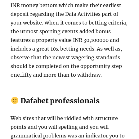
INR money bettors which make their earliest
deposit regarding the Dafa Activities part of
your website. When it comes to betting criteria,
the utmost sporting events added bonus
features a property value INR 30,100000 and
includes a great 10x betting needs. As well as,
observe that the newest wagering standards
should be completed on the opportunity step
one.fifty and more than to withdraw.
Dafabet professionals
Web sites that will be riddled with structure
points and you will spelling and you will
grammatical problems was an indicator you to