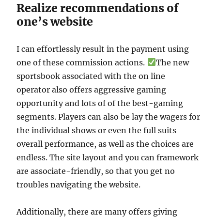
Realize recommendations of
one’s website
I can effortlessly result in the payment using
one of these commission actions.
The new
sportsbook associated with the on line
operator also offers aggressive gaming
opportunity and lots of of the best-gaming
segments. Players can also be lay the wagers for
the individual shows or even the full suits
overall performance, as well as the choices are
endless. The site layout and you can framework
are associate-friendly, so that you get no
troubles navigating the website.
Additionally, there are many offers giving