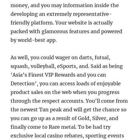
money, and you may information inside the
developing an extremely representative-
friendly platform. Your website is actually
packed with glamorous features and powered
by world-best app.
As well, you could wager on darts, futsal,
squash, volleyball, eSports, and. Said as being
‘Asia’s Finest VIP Rewards and you can
Detection’, you can access loads of enjoyable
product sales on the web when you progress
through the respect accounts. You’ll come from
the newest Tan peak and will get the chance so
you can go up as a result of Gold, Silver, and
finally come to Rare metal. To be had try
exclusive local casino rebates, sporting events