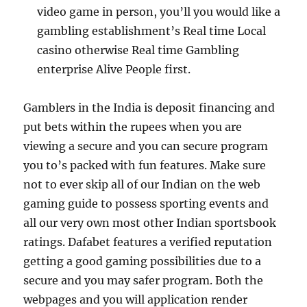
video game in person, you’ll you would like a
gambling establishment’s Real time Local
casino otherwise Real time Gambling
enterprise Alive People first.
Gamblers in the India is deposit financing and
put bets within the rupees when you are
viewing a secure and you can secure program
you to’s packed with fun features. Make sure
not to ever skip all of our Indian on the web
gaming guide to possess sporting events and
all our very own most other Indian sportsbook
ratings. Dafabet features a verified reputation
getting a good gaming possibilities due to a
secure and you may safer program. Both the
webpages and you will application render