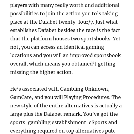
players with many really worth and additional
possibilities to join the action you to’s taking
place at the Dafabet twenty-four/7. Just what
establishes Dafabet besides the race is the fact
that the platform houses two sportsbooks. Yet
not, you can access an identical gaming
locations and you will an improved sportsbook
overall, which means you obtained’t getting
missing the higher action.
He’s associated with Gambling Unknown,
GamCare, and you will Playing Procedures. The
new style of the entire alternatives is actually a
large plus the Dafabet remark. You’ve got the
sports, gambling establishment, eSports and
everything required on top alternatives pub.