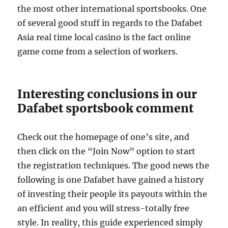
the most other international sportsbooks. One
of several good stuff in regards to the Dafabet
Asia real time local casino is the fact online
game come from a selection of workers.
Interesting conclusions in our
Dafabet sportsbook comment
Check out the homepage of one’s site, and
then click on the “Join Now” option to start
the registration techniques. The good news the
following is one Dafabet have gained a history
of investing their people its payouts within the
an efficient and you will stress-totally free
style. In reality, this guide experienced simply