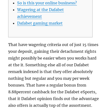
So is this your online business?
Wagering at the Dafabet
achievement
Dafabet gaming market
That have wagering criteria out of just 15 times
your deposit, gaining their detachment rights
might possibly be easier when you works hard
at the it. Something else all of our Dafabet
remark indexed is that they offer absolutely
nothing but regular and you may per week
bonuses.
That have a regular bonus from
8.88percent cashback for the Dafabet eSports,
that it Dafabet opinion finds out the advantage
also offers is actually top of the assortment.