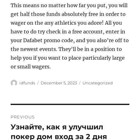
This means no matter how far you put, you will
get half those funds absolutely free in order to
wager on the any athletics you adore! All you
have to do try check in a free account, enter in
your Dafabet promo code, and you also’re off to
the newest events. They’ll be in a position to
help you if you want to place particularly large
or small wagers.
Author
Posted
Categories
idfunds
December 5, 2023
Uncategorized
on
Post
PREVIOUS
navigation
Узнайте, как я улучшил
Previous
post:
покер дом вход за 2 дня