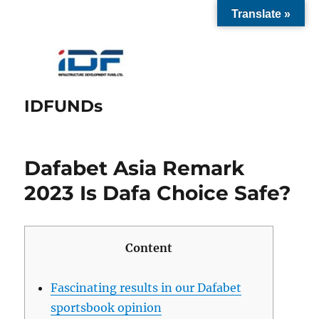
Translate »
IDFUNDs
Dafabet Asia Remark
2023 Is Dafa Choice Safe?
Content
Fascinating results in our Dafabet
sportsbook opinion