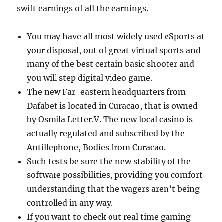
swift earnings of all the earnings.
You may have all most widely used eSports at
your disposal, out of great virtual sports and
many of the best certain basic shooter and
you will step digital video game.
The new Far-eastern headquarters from
Dafabet is located in Curacao, that is owned
by Osmila Letter.V. The new local casino is
actually regulated and subscribed by the
Antillephone, Bodies from Curacao.
Such tests be sure the new stability of the
software possibilities, providing you comfort
understanding that the wagers aren’t being
controlled in any way.
If you want to check out real time gaming