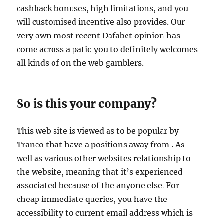
cashback bonuses, high limitations, and you
will customised incentive also provides. Our
very own most recent Dafabet opinion has
come across a patio you to definitely welcomes
all kinds of on the web gamblers.
So is this your company?
This web site is viewed as to be popular by
Tranco that have a positions away from . As
well as various other websites relationship to
the website, meaning that it’s experienced
associated because of the anyone else. For
cheap immediate queries, you have the
accessibility to current email address which is