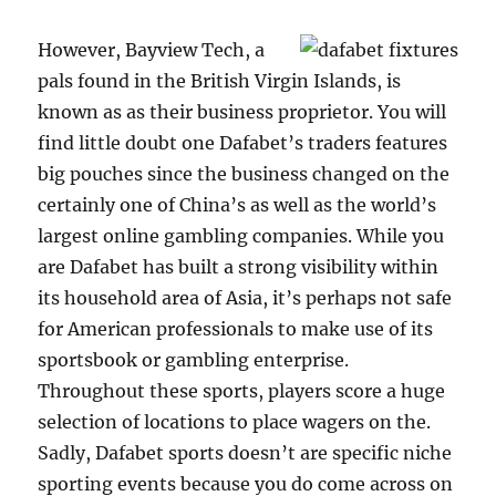
However, Bayview Tech, a
pals found in the British Virgin Islands, is
known as as their business proprietor. You will
find little doubt one Dafabet’s traders features
big pouches since the business changed on the
certainly one of China’s as well as the world’s
largest online gambling companies. While you
are Dafabet has built a strong visibility within
its household area of Asia, it’s perhaps not safe
for American professionals to make use of its
sportsbook or gambling enterprise.
Throughout these sports, players score a huge
selection of locations to place wagers on the.
Sadly, Dafabet sports doesn’t are specific niche
sporting events because you do come across on