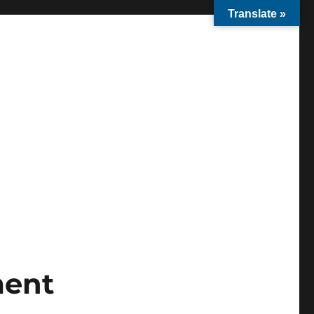
Translate »
ment