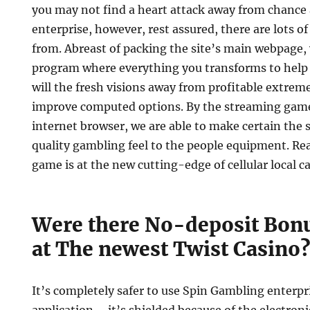
you may not find a heart attack away from chance
enterprise, however, rest assured, there are lots of
from. Abreast of packing the site’s main webpage,
program where everything you transforms to help
will the fresh visions away from profitable extre
improve computed options. By the streaming game 
internet browser, we are able to make certain the
quality gambling feel to the people equipment. Rea
game is at the new cutting-edge of cellular local c
Were there No-deposit Bonu
at The newest Twist Casino
It’s completely safer to use Spin Gambling enterpr
application – it’s shielded because of the electron