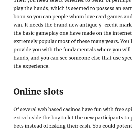
play the hands, which is seemed to possess an earn
boon so you can people whom love card games and e
win. It needs the brand new antique 5-credit mark
the basic gameplay one have made on the interne
extremely popular most of these many years. You’l
provide you with the fundamentals where you will 
hands, and you can see someone else that use spec
the experience.
Online slots
Of several web based casinos have fun with free sp
extra inside the buy to let the new participants to
bets instead of risking their cash. You could poten