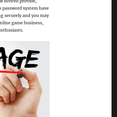
w invited provide,
o password system have
ng securely and you may
 online game business,
enthusiasts.