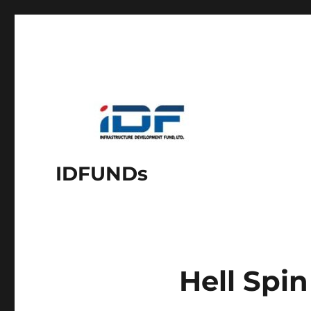
IDFUNDs
Hell Spi