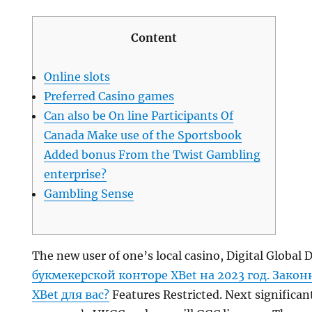
Content
Online slots
Preferred Casino games
Can also be On line Participants Of
Canada Make use of the Sportsbook
Added bonus From the Twist Gambling
enterprise?
Gambling Sense
The new user of one’s local casino, Digital Global 
букмекерской конторе XBet на 2023 год. Закон
XBet для вас?
Features Restricted. Next significant