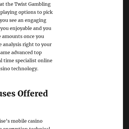
 at the Twist Gambling
 playing options to pick
 you see an engaging
 you enjoyable and you
me amounts once you
analysis right to your
 same advanced top
l time specialist online
asino technology.
ses Offered
?
ise’s mobile casino
ic encryption technical