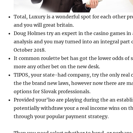
Total, Luxury is a wonderful spot for each other p
and you will great britain.
Doug Holmes try an expert in the casino games in 
analysis and you may turned into an integral part 
October 2018.
It common roulette bet has got the lower odds of 
more any other bet on the new desk.
TIPOS, your state-had company, try the only real 
the the brand new laws, however now there are m
options for Slovak professionals.
Provided your’lso are playing during the an establi
potentially withdraw your a real income wins on th
through your popular payment strategy.
Then you need select whether to bend, or perhaps 