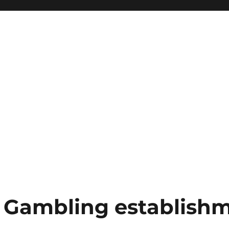
n Gambling establish