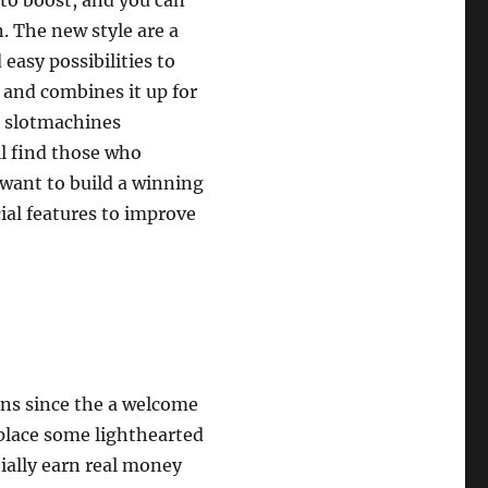
. The new style are a
asy possibilities to
 and combines it up for
t slotmachines
l find those who
want to build a winning
ial features to improve
ins since the a welcome
 place some lighthearted
tially earn real money