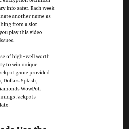
ary info safer. Each week
minate another name as
hing from a slot
you play this video
ssues.
ase of high-well worth
ity to win unique
jackpot game provided
, Dollars Splash,
 Diamonds WowPot.
innings Jackpots
date.