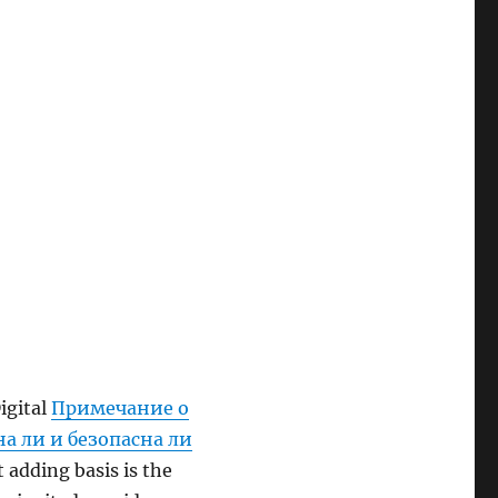
Digital
Примечание о
на ли и безопасна ли
 adding basis is the