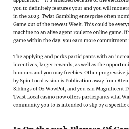
you to definitely features your and you will monet
in the 2023, Twist Gambling enterprise often no
Game out of the newest Week. This could be everyt
machine to an alive agent roulette online game. If 
game within the day, you earn more commitment i
The applying and perks participants with an incre
incentives, larger rewards, as well as the opportun
honours and you may freebies. Other progressive 
by Spin Local casino is Publication away from Atem
Siblings of Oz WowPot, and you can Magnificent
Twist Local casino now offers participants vital W
community you to is intended to slip by a specific 