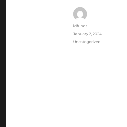
Author
idfunds
Posted
January 2, 2024
on
Categories
Uncategorized