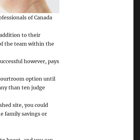
rofessionals of Canada
addition to their
of the team within the
successful however, pays
courtroom option until
any than ten judge
shed site, you could
e family savings or
to boost, and you can