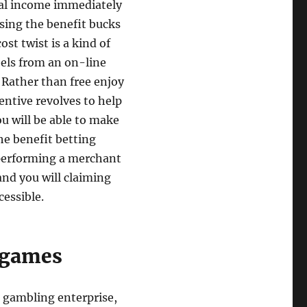
real income immediately
using the benefit bucks
ost twist is a kind of
eels from an on-line
 Rather than free enjoy
centive revolves to help
u will be able to make
the benefit betting
 performing a merchant
nd you will claiming
essible.
 games
g gambling enterprise,