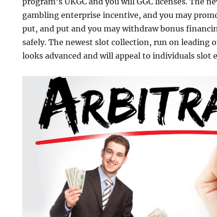
program’s UKGC and you will GGC licenses.
The ne
gambling enterprise incentive, and you may prom
put, and put and you may withdraw bonus financi
safely. The newest slot collection, run on leading
looks advanced and will appeal to individuals slot 