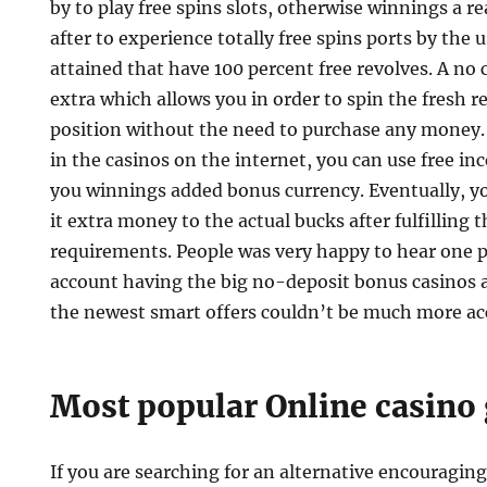
by to play free spins slots, otherwise winnings a 
after to experience totally free spins ports by the 
attained that have 100 percent free revolves. A no c
extra which allows you in order to spin the fresh r
position without the need to purchase any money.
in the casinos on the internet, you can use free in
you winnings added bonus currency. Eventually, yo
it extra money to the actual bucks after fulfilling 
requirements. People was very happy to hear one
account having the big no-deposit bonus casinos a
the newest smart offers couldn’t be much more acc
Most popular Online casino
If you are searching for an alternative encouragin