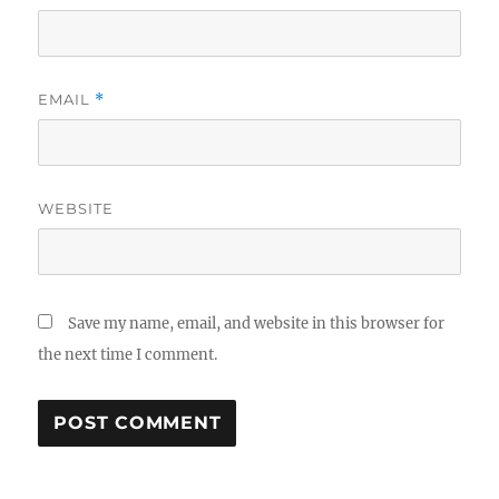
EMAIL
*
WEBSITE
Save my name, email, and website in this browser for
the next time I comment.