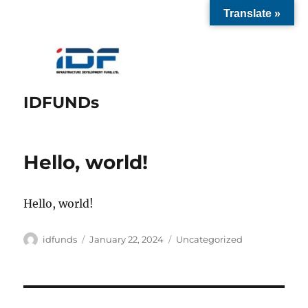
Translate »
IDFUNDs
Hello, world!
Hello, world!
Author
Posted
Categories
idfunds
January 22, 2024
Uncategorized
on