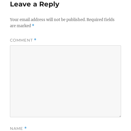
Leave a Reply
Your email address will not be published.
Required fields
are marked
*
COMMENT
*
NAME
*