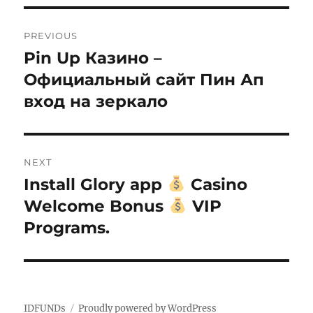
Post
PREVIOUS
navigation
Pin Up Казино –
Previous
post:
Официальный сайт Пин Ап
вход на зеркало
NEXT
Install Glory app
Casino
Next
post:
Welcome Bonus
VIP
Programs.
IDFUNDs
Proudly powered by WordPress