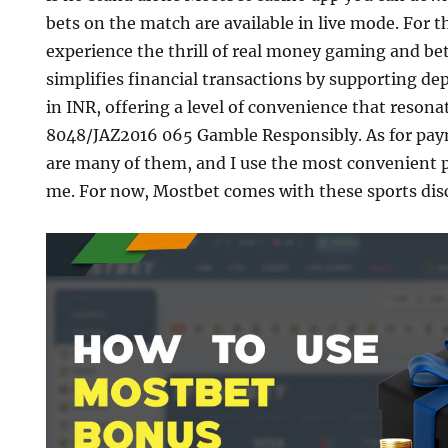
bets on the match are available in live mode. For t
experience the thrill of real money gaming and be
simplifies financial transactions by supporting de
in INR, offering a level of convenience that resona
8048/JAZ2016 065 Gamble Responsibly. As for pa
are many of them, and I use the most convenient
me. For now, Mostbet comes with these sports disc