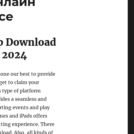
нлайн
ice
p Download
S 2024
done our best to provide
get to claim your
 type of platform
vides a seamless and
orting events and play
nes and iPads offers
tting experience. There
oad. Also, all kinds of