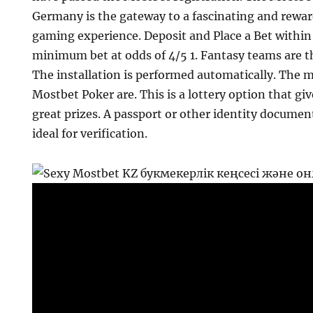
Germany is the gateway to a fascinating and rewa
gaming experience. Deposit and Place a Bet within 
minimum bet at odds of 4/5 1. Fantasy teams are t
The installation is performed automatically. The m
Mostbet Poker are. This is a lottery option that gi
great prizes. A passport or other identity documen
ideal for verification.