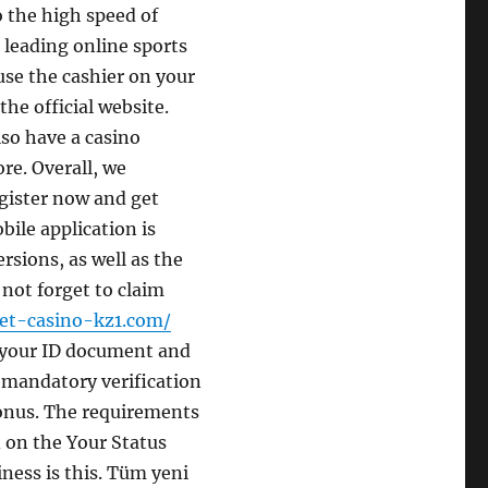
o the high speed of
 leading online sports
use the cashier on your
he official website.
lso have a casino
ore. Overall, we
ister now and get
bile application is
rsions, as well as the
 not forget to claim
et-casino-kz1.com/
t your ID document and
d mandatory verification
onus. The requirements
 on the Your Status
iness is this. Tüm yeni