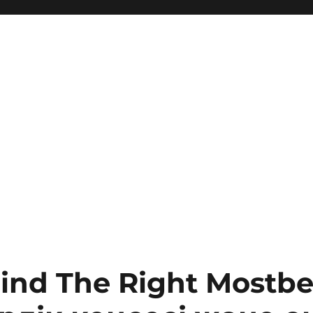
ind The Right Mostbe