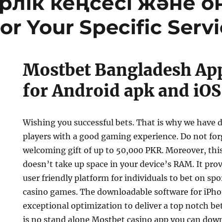
рлік кеңсесі және о
or Your Specific Serv
Mostbet Bangladesh Ap
for Android apk and iO
Wishing you successful bets. That is why we have 
players with a good gaming experience. Do not for
welcoming gift of up to 50,000 PKR. Moreover, this
doesn’t take up space in your device’s RAM. It pro
user friendly platform for individuals to bet on sp
casino games. The downloadable software for iPho
exceptional optimization to deliver a top notch be
is no stand alone Mostbet casino app you can downl