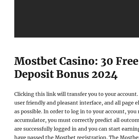
Mostbet Casino: 30 Free
Deposit Bonus 2024
Clicking this link will transfer you to your account
user friendly and pleasant interface, and all page 
as possible. In order to log in to your account, you
accumulator, you must correctly predict all outco
are successfully logged in and you can start earnin
have passed the Mostbet registration. The Mostbet