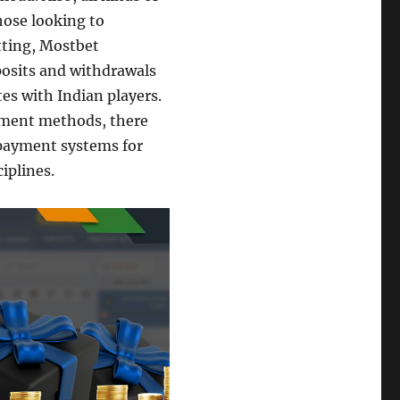
hose looking to
tting, Mostbet
posits and withdrawals
tes with Indian players.
yment methods, there
 payment systems for
iplines.