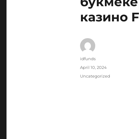
букмеке
казино F
Author
idfunds
Posted
April 10, 2024
on
Categories
Uncategorized