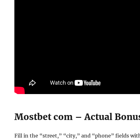
Mostbet com – Actual Bonu
Fill in the “street,” “city,” and “phone” fields wi