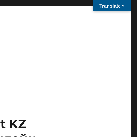
Translate »
t KZ