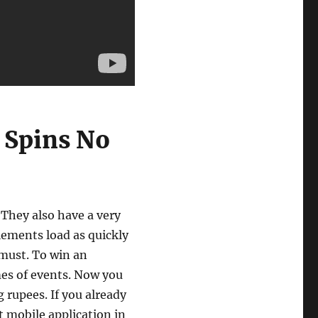
 Spins No
. They also have a very
elements load as quickly
 must. To win an
mes of events. Now you
g rupees. If you already
 mobile application in