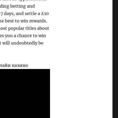
rding betting and
7 days, and settle a £10
he best to win rewards.
ost popular titles about
ves you a chance to win
t will undoubtedly be