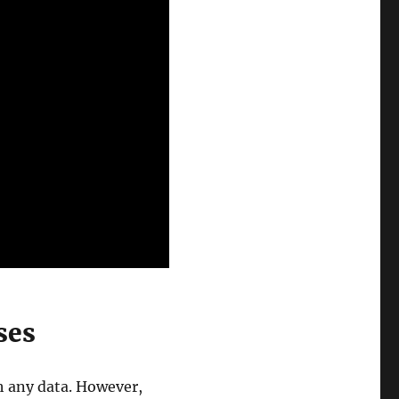
ses
th any data. However,