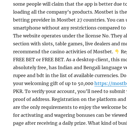
some people will claim that the app is better due t
loading all the company’s products. Mostbet is the
betting provider in Mostbet 27 countries. You can 
smartphone without any restrictions compared to t
The website operates under the license No. They a
section with slots, table games, live dealers and m
recommend the casino activities of Mostbet.
Reg
FREE BET or FREE BET. As a desktop client, this mo
absolutely free, has Indian and Bengali language ve
rupee and bdt in the list of available currencies. Do
your welcoming gift of up to 50,000
https://mostb
PKR. To verify your account, you’ll need to submi
proof of address. Registration on the platform an
are the only requirements to enjoy the welcome b
for activating and wagering bonuses can be viewed
page after receiving a daily prize. What kind of bus