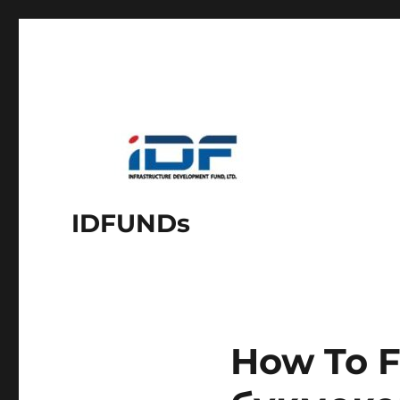
IDFUNDs
How To F