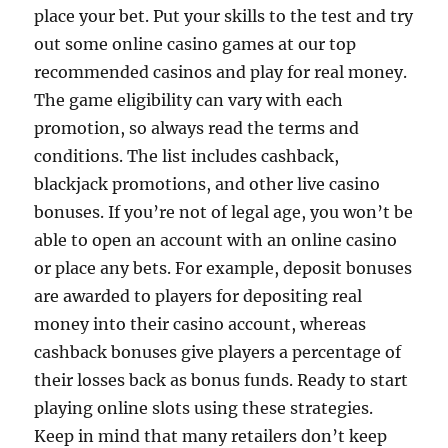
place your bet. Put your skills to the test and try
out some online casino games at our top
recommended casinos and play for real money.
The game eligibility can vary with each
promotion, so always read the terms and
conditions. The list includes cashback,
blackjack promotions, and other live casino
bonuses. If you’re not of legal age, you won’t be
able to open an account with an online casino
or place any bets. For example, deposit bonuses
are awarded to players for depositing real
money into their casino account, whereas
cashback bonuses give players a percentage of
their losses back as bonus funds. Ready to start
playing online slots using these strategies.
Keep in mind that many retailers don’t keep