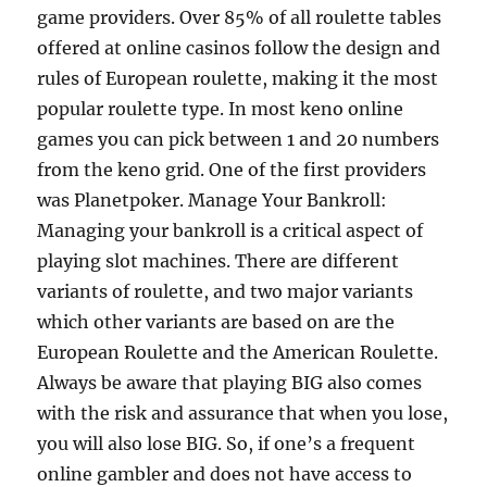
game providers. Over 85% of all roulette tables
offered at online casinos follow the design and
rules of European roulette, making it the most
popular roulette type. In most keno online
games you can pick between 1 and 20 numbers
from the keno grid. One of the first providers
was Planetpoker. Manage Your Bankroll:
Managing your bankroll is a critical aspect of
playing slot machines. There are different
variants of roulette, and two major variants
which other variants are based on are the
European Roulette and the American Roulette.
Always be aware that playing BIG also comes
with the risk and assurance that when you lose,
you will also lose BIG. So, if one’s a frequent
online gambler and does not have access to