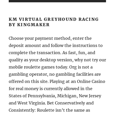
KM VIRTUAL GREYHOUND RACING
BY KINGMAKER
Choose your payment method, enter the
deposit amount and follow the instructions to
complete the transaction. As fast, fun, and
quality as your desktop version, why not try our
mobile roulette games today. Org is not a
gambling operator, no gambling facilities are
offered on this site. Playing at an Online Casino
for real money is currently allowed in the
States of Pennsylvania, Michigan, New Jersey
and West Virginia. Bet Conservatively and
Consistently: Roulette isn’t the same as