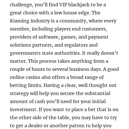
challenge, you’ll find VIP blackjack to be a
great choice with a low house edge. The
iGaming industry is a community, where every
member, including players end customers,
providers of software, games, and payment
solutions partners, and regulators and
governments state authorities. It really doesn’t
matter. This process takes anything from a
couple of hours to several business days. A good
online casino also offers a broad range of
betting limits. Having a clear, well thought out
strategy will help you secure the substantial
amount of cash you’ll need for your initial
investment. If you want to place a bet that is on
the other side of the table, you may have to try
to get a dealer or another patron to help you