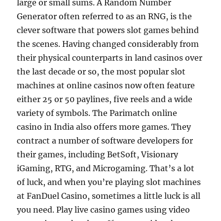
large or small sums. A Random Number
Generator often referred to as an RNG, is the
clever software that powers slot games behind
the scenes. Having changed considerably from
their physical counterparts in land casinos over
the last decade or so, the most popular slot
machines at online casinos now often feature
either 25 or 50 paylines, five reels and a wide
variety of symbols. The Parimatch online
casino in India also offers more games. They
contract a number of software developers for
their games, including BetSoft, Visionary
iGaming, RTG, and Microgaming. That’s a lot
of luck, and when you’re playing slot machines
at FanDuel Casino, sometimes a little luck is all
you need. Play live casino games using video