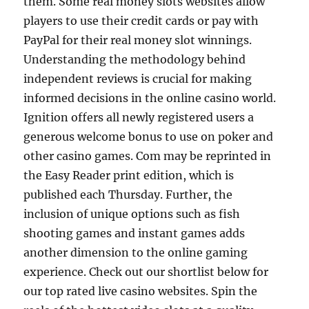
them. Some real money slots websites allow
players to use their credit cards or pay with
PayPal for their real money slot winnings.
Understanding the methodology behind
independent reviews is crucial for making
informed decisions in the online casino world.
Ignition offers all newly registered users a
generous welcome bonus to use on poker and
other casino games. Com may be reprinted in
the Easy Reader print edition, which is
published each Thursday. Further, the
inclusion of unique options such as fish
shooting games and instant games adds
another dimension to the online gaming
experience. Check out our shortlist below for
our top rated live casino websites. Spin the