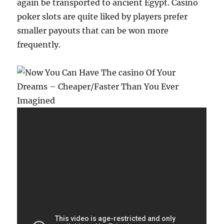
again be transported to ancient Egypt. Casino
poker slots are quite liked by players prefer
smaller payouts that can be won more
frequently.