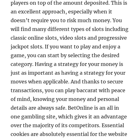
players on top of the amount deposited. This is
an excellent approach, especially when it
doesn’t require you to risk much money. You
will find many different types of slots including
classic online slots, video slots and progressive
jackpot slots. If you want to play and enjoy a
game, you can start by selecting the desired
category. Having a strategy for your money is
just as important as having a strategy for your
moves when applicable. And thanks to secure
transactions, you can play baccarat with peace
of mind, knowing your money and personal
details are always safe. BetOnline is an all in
one gambling site, which gives it an advantage
over the majority of its competitors. Essential
cookies are absolutely essential for the website