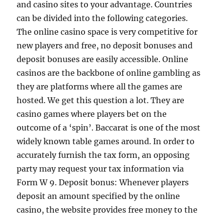
and casino sites to your advantage. Countries
can be divided into the following categories.
The online casino space is very competitive for
new players and free, no deposit bonuses and
deposit bonuses are easily accessible. Online
casinos are the backbone of online gambling as
they are platforms where all the games are
hosted. We get this question a lot. They are
casino games where players bet on the
outcome of a ‘spin’. Baccarat is one of the most
widely known table games around. In order to
accurately furnish the tax form, an opposing
party may request your tax information via
Form W 9. Deposit bonus: Whenever players
deposit an amount specified by the online
casino, the website provides free money to the