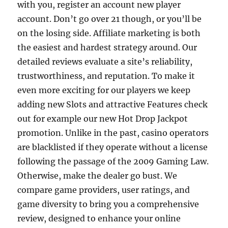
with you, register an account new player
account. Don’t go over 21 though, or you’ll be
on the losing side. Affiliate marketing is both
the easiest and hardest strategy around. Our
detailed reviews evaluate a site’s reliability,
trustworthiness, and reputation. To make it
even more exciting for our players we keep
adding new Slots and attractive Features check
out for example our new Hot Drop Jackpot
promotion. Unlike in the past, casino operators
are blacklisted if they operate without a license
following the passage of the 2009 Gaming Law.
Otherwise, make the dealer go bust. We
compare game providers, user ratings, and
game diversity to bring you a comprehensive
review, designed to enhance your online