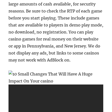
large amounts of cash available, for security
reasons. Be sure to check the RTP of each game
before you start playing. These include games
that are available to players in demo play mode,
no download, no registration. You can play
casino games for real money on their website
or app in Pennsylvania, and New Jersey. We do
not display any ads, but links to some casinos
may not work with AdBlock on.