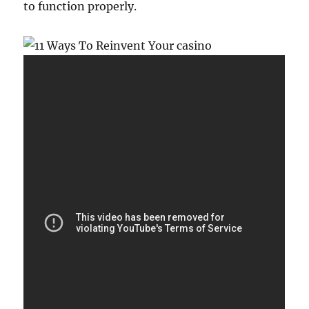
to function properly.