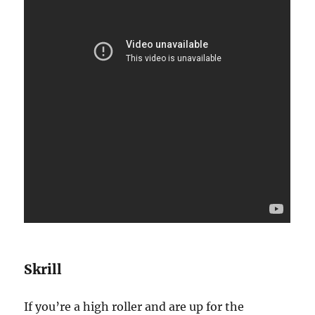
Skrill
If you’re a high roller and are up for the