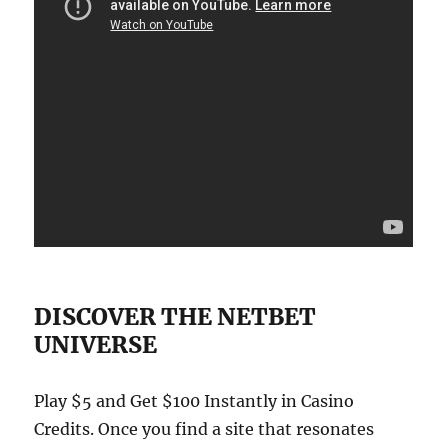
DISCOVER THE NETBET
UNIVERSE
Play $5 and Get $100 Instantly in Casino
Credits. Once you find a site that resonates