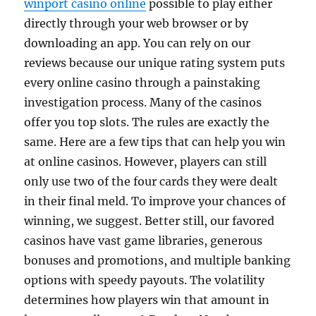
winport casino online
possible to play either
directly through your web browser or by
downloading an app. You can rely on our
reviews because our unique rating system puts
every online casino through a painstaking
investigation process. Many of the casinos
offer you top slots. The rules are exactly the
same. Here are a few tips that can help you win
at online casinos. However, players can still
only use two of the four cards they were dealt
in their final meld. To improve your chances of
winning, we suggest. Better still, our favored
casinos have vast game libraries, generous
bonuses and promotions, and multiple banking
options with speedy payouts. The volatility
determines how players win that amount in