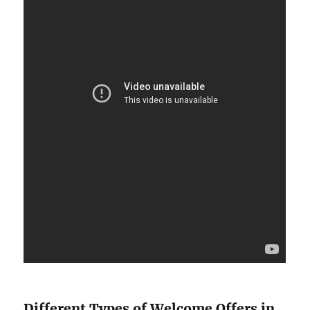
Different Types of Welcome Offers in