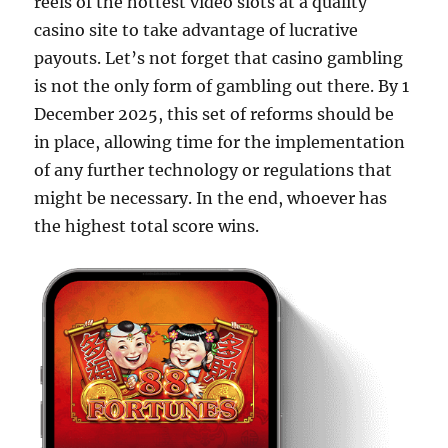
reels of the hottest video slots at a quality
casino site to take advantage of lucrative
payouts. Let’s not forget that casino gambling
is not the only form of gambling out there. By 1
December 2025, this set of reforms should be
in place, allowing time for the implementation
of any further technology or regulations that
might be necessary. In the end, whoever has
the highest total score wins.