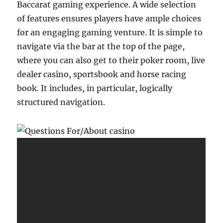
Baccarat gaming experience. A wide selection
of features ensures players have ample choices
for an engaging gaming venture. It is simple to
navigate via the bar at the top of the page,
where you can also get to their poker room, live
dealer casino, sportsbook and horse racing
book. It includes, in particular, logically
structured navigation.