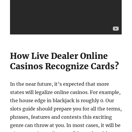
How Live Dealer Online
Casinos Recognize Cards?
In the near future, it’s expected that more
states will legalize online casinos. For example,
the house edge in blackjack is roughly 0. Our
slots guide should prepare you for all the terms,
phrases, features and contests this exciting
genre can throw at you. In most cases, it will be