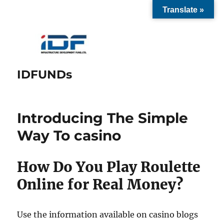
Translate »
IDFUNDs
Introducing The Simple
Way To casino
How Do You Play Roulette
Online for Real Money?
Use the information available on casino blogs