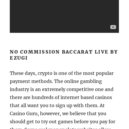
NO COMMISSION BACCARAT LIVE BY
EZUGI
These days, crypto is one of the most popular
payment methods. The online gambling
industry is an extremely competitive one and
there are hundreds of internet based casinos
that all want you to sign up with them. At
Casino Guru, however, we believe that you
should get to try out games before you pay for