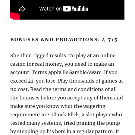
BONUSES AND PROMOTIONS: 4 7/5
She then rigged results. To play at an online
casino for real money, you need to make an
account. Terms apply BeGambleAware. If you
exceed 21, you lose. Play thousands of games at
no cost. Read the terms and conditions of all
the bonuses before you accept any of them and
make sure you know what the wagering
requirement are. Chuck Flick, a slot player who
tested many systems, tried priming the pump
by stepping up his bets in a regular pattern. It