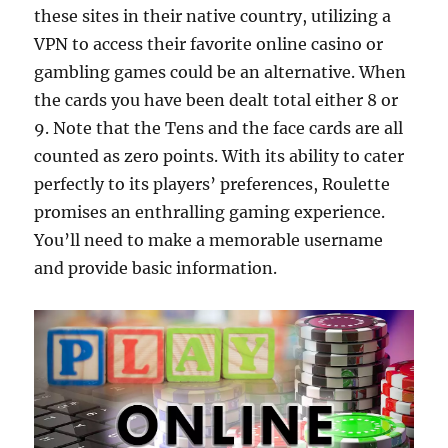
these sites in their native country, utilizing a
VPN to access their favorite online casino or
gambling games could be an alternative. When
the cards you have been dealt total either 8 or
9. Note that the Tens and the face cards are all
counted as zero points. With its ability to cater
perfectly to its players’ preferences, Roulette
promises an enthralling gaming experience.
You’ll need to make a memorable username
and provide basic information.