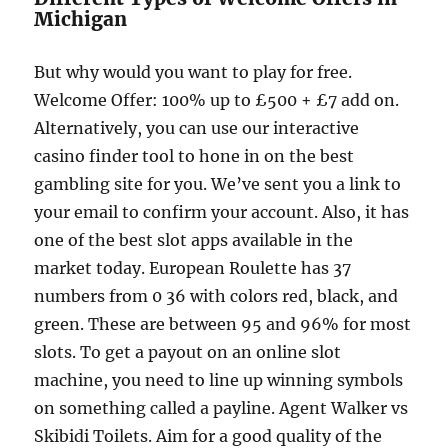
Michigan
But why would you want to play for free.
Welcome Offer: 100% up to £500 + £7 add on.
Alternatively, you can use our interactive
casino finder tool to hone in on the best
gambling site for you. We’ve sent you a link to
your email to confirm your account. Also, it has
one of the best slot apps available in the
market today. European Roulette has 37
numbers from 0 36 with colors red, black, and
green. These are between 95 and 96% for most
slots. To get a payout on an online slot
machine, you need to line up winning symbols
on something called a payline. Agent Walker vs
Skibidi Toilets. Aim for a good quality of the