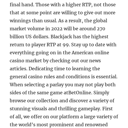
final hand. Those with a higher RTP, not those
that at some point are willing to give out more
winnings than usual. As a result, the global
market volume in 2022 will be around 270
billion US dollars. Blackjack has the highest
return to player RTP at 99. Stay up to date with
everything going on in the American online
casino market by checking out our news
articles. Dedicating time to learning the
general casino rules and conditions is essential.
When selecting a parlay you may not play both
sides of the same game atBetOnline. Simply
browse our collection and discover a variety of
stunning visuals and thrilling gameplay. First
of all, we offer on our platform a large variety of
the world’s most prominent and renowned