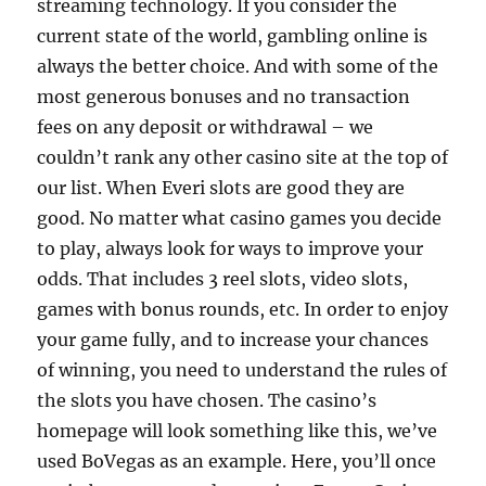
streaming technology. If you consider the
current state of the world, gambling online is
always the better choice. And with some of the
most generous bonuses and no transaction
fees on any deposit or withdrawal – we
couldn’t rank any other casino site at the top of
our list. When Everi slots are good they are
good. No matter what casino games you decide
to play, always look for ways to improve your
odds. That includes 3 reel slots, video slots,
games with bonus rounds, etc. In order to enjoy
your game fully, and to increase your chances
of winning, you need to understand the rules of
the slots you have chosen. The casino’s
homepage will look something like this, we’ve
used BoVegas as an example. Here, you’ll once