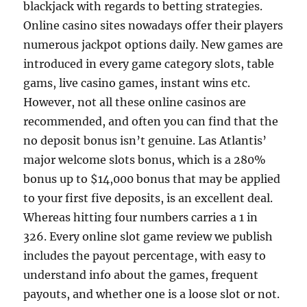
blackjack with regards to betting strategies.
Online casino sites nowadays offer their players
numerous jackpot options daily. New games are
introduced in every game category slots, table
gams, live casino games, instant wins etc.
However, not all these online casinos are
recommended, and often you can find that the
no deposit bonus isn’t genuine. Las Atlantis’
major welcome slots bonus, which is a 280%
bonus up to $14,000 bonus that may be applied
to your first five deposits, is an excellent deal.
Whereas hitting four numbers carries a 1 in
326. Every online slot game review we publish
includes the payout percentage, with easy to
understand info about the games, frequent
payouts, and whether one is a loose slot or not.