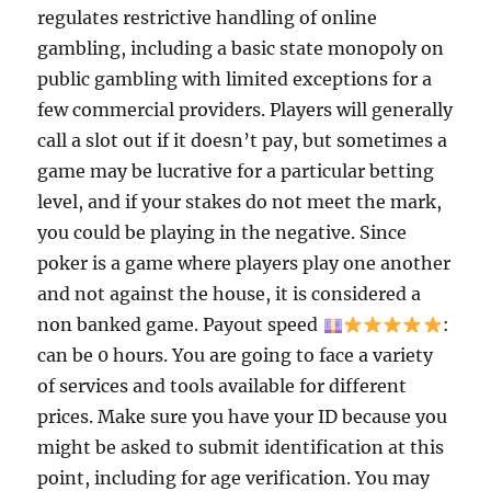
regulates restrictive handling of online
gambling, including a basic state monopoly on
public gambling with limited exceptions for a
few commercial providers. Players will generally
call a slot out if it doesn’t pay, but sometimes a
game may be lucrative for a particular betting
level, and if your stakes do not meet the mark,
you could be playing in the negative. Since
poker is a game where players play one another
and not against the house, it is considered a
non banked game. Payout speed
:
can be 0 hours. You are going to face a variety
of services and tools available for different
prices. Make sure you have your ID because you
might be asked to submit identification at this
point, including for age verification. You may