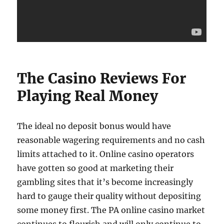
The Casino Reviews For
Playing Real Money
The ideal no deposit bonus would have
reasonable wagering requirements and no cash
limits attached to it. Online casino operators
have gotten so good at marketing their
gambling sites that it’s become increasingly
hard to gauge their quality without depositing
some money first. The PA online casino market