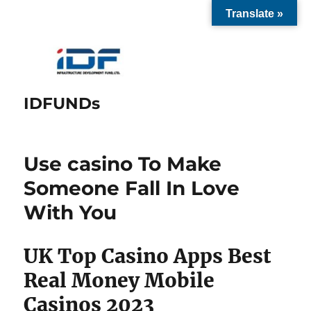
Translate »
IDFUNDs
Use casino To Make
Someone Fall In Love
With You
UK Top Casino Apps Best
Real Money Mobile
Casinos 2023