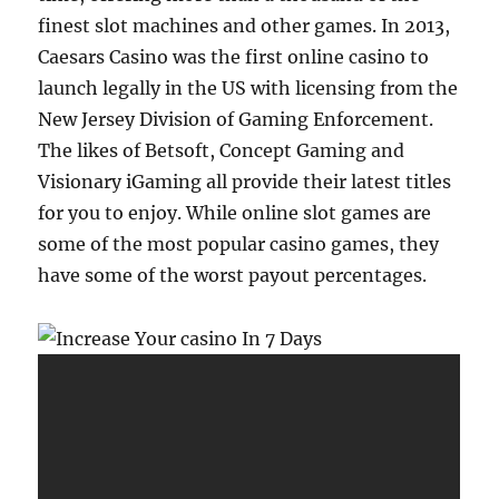
finest slot machines and other games. In 2013,
Caesars Casino was the first online casino to
launch legally in the US with licensing from the
New Jersey Division of Gaming Enforcement.
The likes of Betsoft, Concept Gaming and
Visionary iGaming all provide their latest titles
for you to enjoy. While online slot games are
some of the most popular casino games, they
have some of the worst payout percentages.