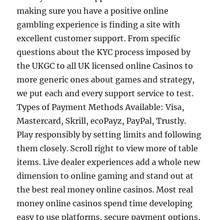
making sure you have a positive online
gambling experience is finding a site with
excellent customer support. From specific
questions about the KYC process imposed by
the UKGC to all UK licensed online Casinos to
more generic ones about games and strategy,
we put each and every support service to test.
Types of Payment Methods Available: Visa,
Mastercard, Skrill, ecoPayz, PayPal, Trustly.
Play responsibly by setting limits and following
them closely. Scroll right to view more of table
items. Live dealer experiences add a whole new
dimension to online gaming and stand out at
the best real money online casinos. Most real
money online casinos spend time developing
easy to use platforms, secure payment options,