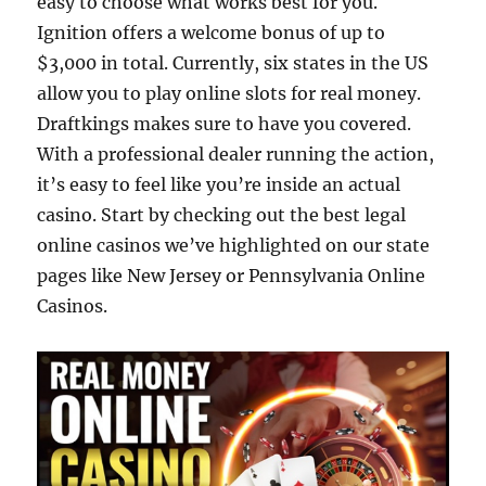
easy to choose what works best for you.
Ignition offers a welcome bonus of up to
$3,000 in total. Currently, six states in the US
allow you to play online slots for real money.
Draftkings makes sure to have you covered.
With a professional dealer running the action,
it’s easy to feel like you’re inside an actual
casino. Start by checking out the best legal
online casinos we’ve highlighted on our state
pages like New Jersey or Pennsylvania Online
Casinos.