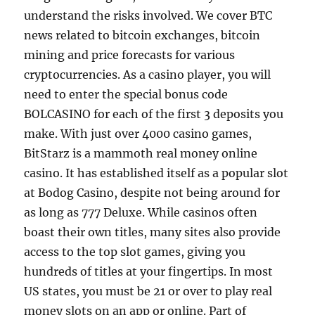
understand the risks involved. We cover BTC
news related to bitcoin exchanges, bitcoin
mining and price forecasts for various
cryptocurrencies. As a casino player, you will
need to enter the special bonus code
BOLCASINO for each of the first 3 deposits you
make. With just over 4000 casino games,
BitStarz is a mammoth real money online
casino. It has established itself as a popular slot
at Bodog Casino, despite not being around for
as long as 777 Deluxe. While casinos often
boast their own titles, many sites also provide
access to the top slot games, giving you
hundreds of titles at your fingertips. In most
US states, you must be 21 or over to play real
money slots on an app or online. Part of