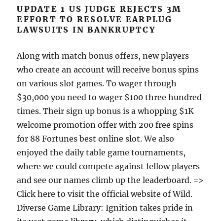
UPDATE 1 US JUDGE REJECTS 3M
EFFORT TO RESOLVE EARPLUG
LAWSUITS IN BANKRUPTCY
Along with match bonus offers, new players
who create an account will receive bonus spins
on various slot games. To wager through
$30,000 you need to wager $100 three hundred
times. Their sign up bonus is a whopping $1K
welcome promotion offer with 200 free spins
for 88 Fortunes best online slot. We also
enjoyed the daily table game tournaments,
where we could compete against fellow players
and see our names climb up the leaderboard. =>
Click here to visit the official website of Wild.
Diverse Game Library: Ignition takes pride in