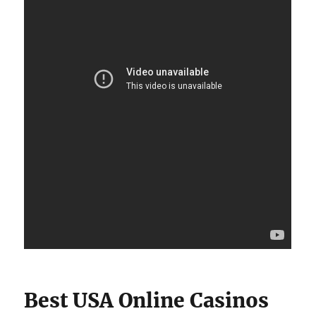
Best USA Online Casinos