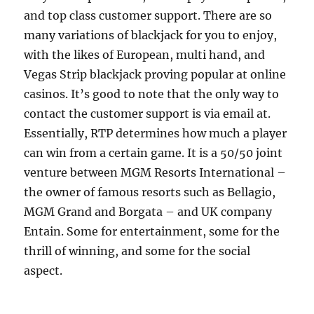
and top class customer support. There are so
many variations of blackjack for you to enjoy,
with the likes of European, multi hand, and
Vegas Strip blackjack proving popular at online
casinos. It’s good to note that the only way to
contact the customer support is via email at.
Essentially, RTP determines how much a player
can win from a certain game. It is a 50/50 joint
venture between MGM Resorts International –
the owner of famous resorts such as Bellagio,
MGM Grand and Borgata – and UK company
Entain. Some for entertainment, some for the
thrill of winning, and some for the social
aspect.