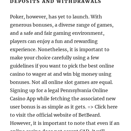
DEPOSITS AND WITHDRAWALS
Poker, however, has yet to launch. With
generous bonuses, a diverse range of games,
and a safe and fair gaming environment,
players can enjoy a fun and rewarding
experience. Nonetheless, it is important to
make your choice carefully using a few
guidelines if you want to pick the best online
casino to wager at and win big money using
bonuses. Not all online slot games are equal.
Signing up for a legal Pennsylvania Online
Casino App while fetching the associated new
user bonus is as simple as it gets. => Click here
to visit the official website of BetBeard.
However, it is important to note that even if an