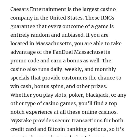
Caesars Entertainment is the largest casino
company in the United States. These RNGs
guarantee that every outcome of a game is
entirely random and unbiased. If you are
located in Massachusetts, you are able to take
advantage of the FanDuel Massachusetts
promo code and earn a bonus as well. The
casino also runs daily, weekly, and monthly
specials that provide customers the chance to
win cash, bonus spins, and other prizes.
Whether you play slots, poker, blackjack, or any
other type of casino games, you’ll find a top
notch experience at all these online casinos.
MyStake provides secure transactions for both
credit card and Bitcoin banking options, so it’s