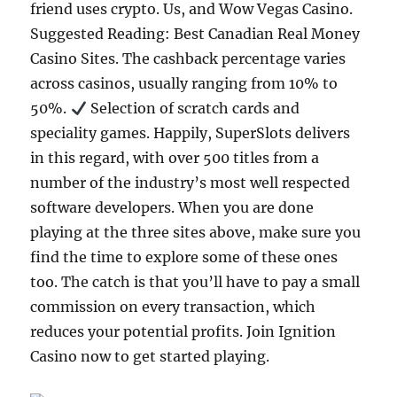
friend uses crypto. Us, and Wow Vegas Casino.
Suggested Reading: Best Canadian Real Money
Casino Sites. The cashback percentage varies
across casinos, usually ranging from 10% to
50%.
Selection of scratch cards and
speciality games. Happily, SuperSlots delivers
in this regard, with over 500 titles from a
number of the industry’s most well respected
software developers. When you are done
playing at the three sites above, make sure you
find the time to explore some of these ones
too. The catch is that you’ll have to pay a small
commission on every transaction, which
reduces your potential profits. Join Ignition
Casino now to get started playing.