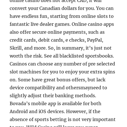
online casino does not accept CAD, it will
convert your Canadian dollars for you. You can
have endless fun, starting from online slots to
fantastic live dealer games. Online casino apps
also offer secure online payments, such as
credit cards, debit cards, e checks, PayPal,
Skrill, and more. So, in summary, it’s just not
worth the risk. See all blacklisted sportsbooks.
Casinos can choose any number of pre selected
slot machines for you to enjoy your extra spins
on. Some have great bonus offers, but lack
device compatibility and othersmayneed to
slightly adjust their banking methods.
Bovada’s mobile app is available for both
Android and iOS devices. However, if the
absence of sports betting is not very important