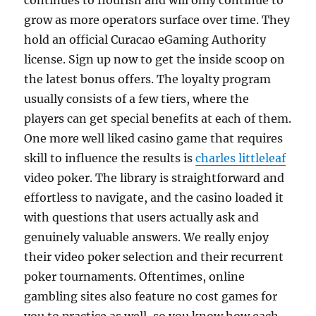
continues to flourish and will only continue to
grow as more operators surface over time. They
hold an official Curacao eGaming Authority
license. Sign up now to get the inside scoop on
the latest bonus offers. The loyalty program
usually consists of a few tiers, where the
players can get special benefits at each of them.
One more well liked casino game that requires
skill to influence the results is
charles littleleaf
video poker. The library is straightforward and
effortless to navigate, and the casino loaded it
with questions that users actually ask and
genuinely valuable answers. We really enjoy
their video poker selection and their recurrent
poker tournaments. Oftentimes, online
gambling sites also feature no cost games for