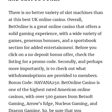
There is no better variety of slot machines than
at this best UK online casino. Overall,
BetOnline is a great online casino that offers a
solid gaming experience, with a wide variety of
games, generous bonuses, and a sportsbook
section for added entertainment. Before you
click on a no deposit bonus offer, check the
listing for a promo code. Secondly, and perhaps
more importantly, is to check out what
withdrawaloptions are provided to members.
Bonus Code: HAVANA250. BetOnline Casino is
one of the highest rated American online
casinos, with over 500 games from Betsoft
Gaming, Arrow’s Edge, Nucleus Gaming, and
Dragon Gaming. So, be sure that you