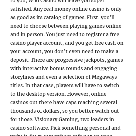
to you, Wild Casino will leave you super
satisfied. Any real money online casino is only
as good as its catalog of games. First, you’ll
need to choose between playing games online
and in person. You just need to register a free
casino player account, and you get free cash on
your account, you don’t even need to make a
deposit. There are progressive jackpots, games
with interactive bonus rounds and engaging
storylines and even a selection of Megaways
titles. In that case, players will have to switch
to the desktop version. However, online
casinos out there have caps reaching several
thousands of dollars, so you better watch out
for those. Visionary Gaming, two leaders in
casino software. Pick something personal and