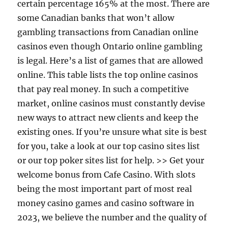
certain percentage 165% at the most. There are
some Canadian banks that won’t allow
gambling transactions from Canadian online
casinos even though Ontario online gambling
is legal. Here’s a list of games that are allowed
online. This table lists the top online casinos
that pay real money. In such a competitive
market, online casinos must constantly devise
new ways to attract new clients and keep the
existing ones. If you’re unsure what site is best
for you, take a look at our top casino sites list
or our top poker sites list for help. >> Get your
welcome bonus from Cafe Casino. With slots
being the most important part of most real
money casino games and casino software in
2023, we believe the number and the quality of