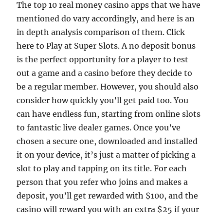
The top 10 real money casino apps that we have
mentioned do vary accordingly, and here is an
in depth analysis comparison of them. Click
here to Play at Super Slots. A no deposit bonus
is the perfect opportunity for a player to test
out a game and a casino before they decide to
be a regular member. However, you should also
consider how quickly you’ll get paid too. You
can have endless fun, starting from online slots
to fantastic live dealer games. Once you’ve
chosen a secure one, downloaded and installed
it on your device, it’s just a matter of picking a
slot to play and tapping on its title. For each
person that you refer who joins and makes a
deposit, you’ll get rewarded with $100, and the
casino will reward you with an extra $25 if your