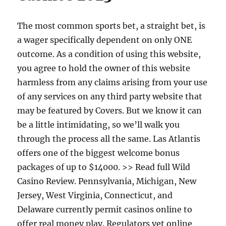
The most common sports bet, a straight bet, is
a wager specifically dependent on only ONE
outcome. As a condition of using this website,
you agree to hold the owner of this website
harmless from any claims arising from your use
of any services on any third party website that
may be featured by Covers. But we know it can
be a little intimidating, so we’ll walk you
through the process all the same. Las Atlantis
offers one of the biggest welcome bonus
packages of up to $14000. >> Read full Wild
Casino Review. Pennsylvania, Michigan, New
Jersey, West Virginia, Connecticut, and
Delaware currently permit casinos online to
offer real money play. Regulators vet online