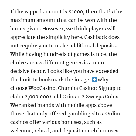
If the capped amount is $1000, then that’s the
maximum amount that can be won with the
bonus given. However, we think players will
appreciate the simplicity here. Cashback does
not require you to make additional deposits.
While having hundreds of games is nice, the
choice across different genres is a more
decisive factor. Looks like you have exceeded
the limit to bookmark the image.
Why
choose WooCasino. Chumba Casino: Signup to
claim 2,000,000 Gold Coins + 2 Sweeps Coins.
We ranked brands with mobile apps above
those that only offered gambling sites. Online
casinos offer various bonuses, such as
welcome, reload, and deposit match bonuses.