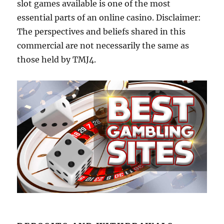
slot games available is one of the most
essential parts of an online casino. Disclaimer:
The perspectives and beliefs shared in this
commercial are not necessarily the same as
those held by TMJ4.