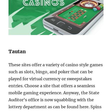
Tautan
These sites offer a variety of casino style games
such as slots, bingo, and poker that can be
played for virtual currency or sweepstakes
entries. Choose a site that offers a seamless
mobile gaming experience. Anyway, the State
Auditor’s office is now squabbling with the
lottery department as can be found here. Spins