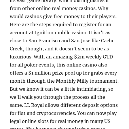
its vast game library, which distinguishes it
from other online real money casinos. Why
would casinos give free money to their players.
Here are the steps required to register for an
account at Ignition mobile casino. It isn’t as
close to San Francisco and San Jose like Cache
Creek, though, and it doesn’t seem to be as
luxurious. With an amazing $2m weekly GTD
for all poker events, this online casino also
offers a $1 million prize pool up for grabs every
month through the Monthly Milly tournament.
But we know it can be a little intimidating, so
we’ll walk you through the process all the
same. LL Royal allows different deposit options
for fiat and cryptocurrencies. You can now play
legal online slots for real money in many US