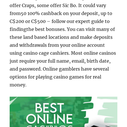
offer Craps, some offer Sic Bo. It could vary
from50 100% cashback on your deposit, up to
C$200 or C$500 – follow our expert guide to
findingthe best bonuses. You can visit many of
these land based locations and make deposits
and withdrawals from your online account
using casino cage cashiers. Most online casinos
just require your full name, email, birth date,
and password. Online gamblers have several
options for playing casino games for real
money.