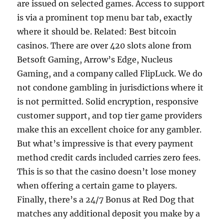
are issued on selected games. Access to support
is via a prominent top menu bar tab, exactly
where it should be. Related: Best bitcoin
casinos. There are over 420 slots alone from
Betsoft Gaming, Arrow’s Edge, Nucleus
Gaming, and a company called FlipLuck. We do
not condone gambling in jurisdictions where it
is not permitted. Solid encryption, responsive
customer support, and top tier game providers
make this an excellent choice for any gambler.
But what’s impressive is that every payment
method credit cards included carries zero fees.
This is so that the casino doesn’t lose money
when offering a certain game to players.
Finally, there’s a 24/7 Bonus at Red Dog that
matches any additional deposit you make by a