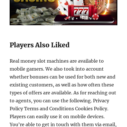
Players Also Liked
Real money slot machines are available to
mobile gamers. We also took into account
whether bonuses can be used for both new and
existing customers, as well as how often these
types of offers are available. As for reaching out
to agents, you can use the following. Privacy
Policy Terms and Conditions Cookies Policy.
Players can easily use it on mobile devices.
You’re able to get in touch with them via email,