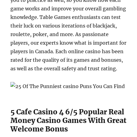
you to practice as well, so you know how each
game works and improve your overall gambling
knowledge. Table Games enthusiasts can test
their luck on various iterations of blackjack,
roulette, poker, and more. As passionate
players, our experts know what is important for
players in Canada. Each online casino has been
rated for the quality of its games and bonuses,
as well as the overall safety and trust rating.
5 Cafe Casino 4 6/5 Popular Real
Money Casino Games With Great
Welcome Bonus