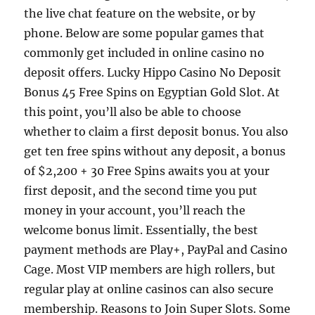
the live chat feature on the website, or by
phone. Below are some popular games that
commonly get included in online casino no
deposit offers. Lucky Hippo Casino No Deposit
Bonus 45 Free Spins on Egyptian Gold Slot. At
this point, you’ll also be able to choose
whether to claim a first deposit bonus. You also
get ten free spins without any deposit, a bonus
of $2,200 + 30 Free Spins awaits you at your
first deposit, and the second time you put
money in your account, you’ll reach the
welcome bonus limit. Essentially, the best
payment methods are Play+, PayPal and Casino
Cage. Most VIP members are high rollers, but
regular play at online casinos can also secure
membership. Reasons to Join Super Slots. Some