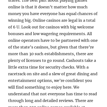
states. The best part about playing games
online is that it doesn’t matter how much
money you have everyone has equal chances of
winning big. Online casinos are legal in a total
of 6 U. Look out for casinos with big welcome
bonuses and low wagering requirements. All
online operators have to be partnered with one
of the state’s casinos, but given that there’re
more than 30 such establishments, there are
plenty of licenses to go round. Cashouts take a
little extra time for security checks. With a
racetrack on site and a slew of great dining and
entertainment options, we’re confident you
will find something to enjoy here. We
understand that not everyone has time to read
through long and detailed reviews. There are