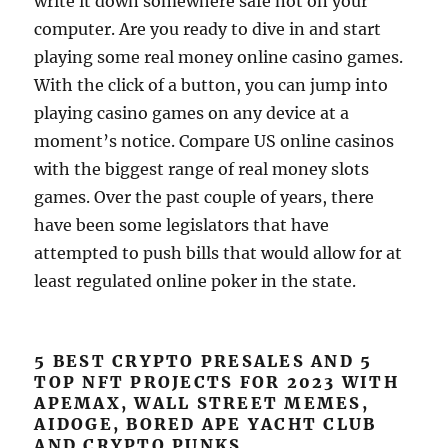
write it down somewhere safe not on your
computer. Are you ready to dive in and start
playing some real money online casino games.
With the click of a button, you can jump into
playing casino games on any device at a
moment’s notice. Compare US online casinos
with the biggest range of real money slots
games. Over the past couple of years, there
have been some legislators that have
attempted to push bills that would allow for at
least regulated online poker in the state.
5 BEST CRYPTO PRESALES AND 5
TOP NFT PROJECTS FOR 2023 WITH
APEMAX, WALL STREET MEMES,
AIDOGE, BORED APE YACHT CLUB
AND CRYPTO PUNKS