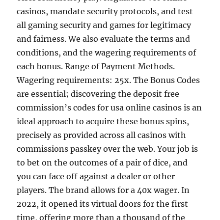
casinos, mandate security protocols, and test
all gaming security and games for legitimacy
and fairness. We also evaluate the terms and
conditions, and the wagering requirements of
each bonus. Range of Payment Methods.
Wagering requirements: 25x. The Bonus Codes
are essential; discovering the deposit free
commission’s codes for usa online casinos is an
ideal approach to acquire these bonus spins,
precisely as provided across all casinos with
commissions passkey over the web. Your job is
to bet on the outcomes of a pair of dice, and
you can face off against a dealer or other
players. The brand allows for a 40x wager. In
2022, it opened its virtual doors for the first
time, offering more than a thousand of the