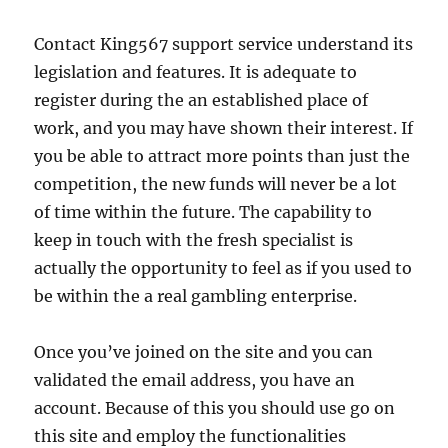
Contact King567 support service understand its
legislation and features. It is adequate to
register during the an established place of
work, and you may have shown their interest. If
you be able to attract more points than just the
competition, the new funds will never be a lot
of time within the future. The capability to
keep in touch with the fresh specialist is
actually the opportunity to feel as if you used to
be within the a real gambling enterprise.
Once you’ve joined on the site and you can
validated the email address, you have an
account. Because of this you should use go on
this site and employ the functionalities