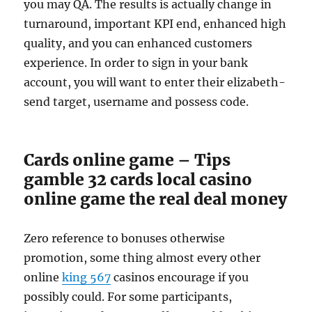
you may QA. The results is actually change in
turnaround, important KPI end, enhanced high
quality, and you can enhanced customers
experience. In order to sign in your bank
account, you will want to enter their elizabeth-
send target, username and possess code.
Cards online game – Tips
gamble 32 cards local casino
online game the real deal money
Zero reference to bonuses otherwise
promotion, some thing almost every other
online
king 567
casinos encourage if you
possibly could. For some participants,