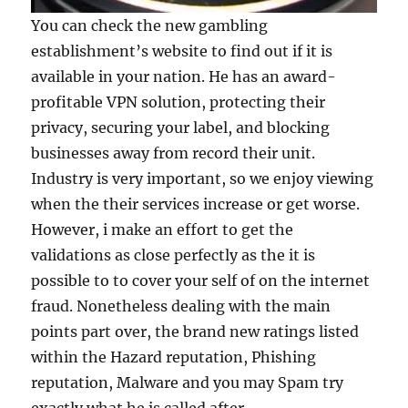
You can check the new gambling
establishment’s website to find out if it is
available in your nation. He has an award-
profitable VPN solution, protecting their
privacy, securing your label, and blocking
businesses away from record their unit.
Industry is very important, so we enjoy viewing
when the their services increase or get worse.
However, i make an effort to get the
validations as close perfectly as the it is
possible to to cover your self of on the internet
fraud. Nonetheless dealing with the main
points part over, the brand new ratings listed
within the Hazard reputation, Phishing
reputation, Malware and you may Spam try
exactly what he is called after.