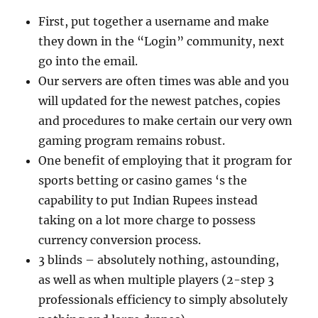
First, put together a username and make
they down in the “Login” community, next
go into the email.
Our servers are often times was able and you
will updated for the newest patches, copies
and procedures to make certain our very own
gaming program remains robust.
One benefit of employing that it program for
sports betting or casino games ‘s the
capability to put Indian Rupees instead
taking on a lot more charge to possess
currency conversion process.
3 blinds – absolutely nothing, astounding,
as well as when multiple players (2-step 3
professionals efficiency to simply absolutely