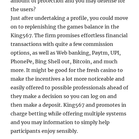
Just after undertaking a profile, you could move
on to replenishing the games balance in the
King567. The firm promises effortless financial
transactions with quite a few commission
options, as well as Web banking, Paytm, UPI,
PhonePe, Bing Shell out, Bitcoin, and much
more. It might be good for the fresh casino to
make the incentives a lot more noticeable and
easily offered to possible professionals ahead of
they make a decision so you can log on and
then make a deposit. King567 and promotes in
charge betting while offering multiple systems
and you may information to simply help
participants enjoy sensibly.