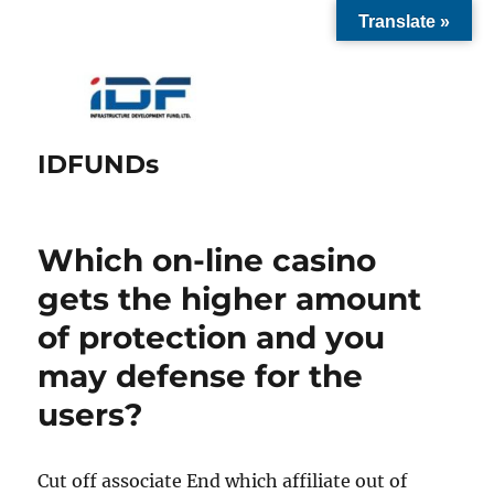
Translate »
IDFUNDs
Which on-line casino
gets the higher amount
of protection and you
may defense for the
users?
Cut off associate End which affiliate out of