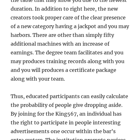
duration. In addition to right here, the new
creators took proper care of the clear presence
of a new category having a jackpot and you may
harbors. There are other than simply fifty
additional machines with an increase of
earnings. The degree team facilitates and you
may produces training records along with you
and you will produces a certificate package
along with your team.
Thus, educated participants can easily calculate
the probability of people give dropping aside.
By joining for the King567, an individual has
the right to participate in people interesting
advertisements one occur within the bar’s
extra system. The institution prompts novices