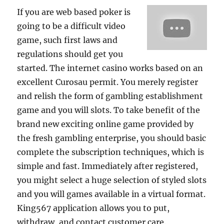
If you are web based poker is
going to be a difficult video
game, such first laws and
regulations should get you
started. The internet casino works based on an
excellent Curosau permit. You merely register
and relish the form of gambling establishment
game and you will slots. To take benefit of the
brand new exciting online game provided by
the fresh gambling enterprise, you should basic
complete the subscription techniques, which is
simple and fast. Immediately after registered,
you might select a huge selection of styled slots
and you will games available in a virtual format.
King567 application allows you to put,
withdraw, and contact customer care.