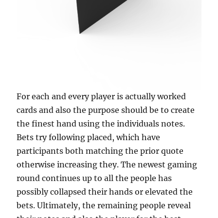
For each and every player is actually worked
cards and also the purpose should be to create
the finest hand using the individuals notes.
Bets try following placed, which have
participants both matching the prior quote
otherwise increasing they. The newest gaming
round continues up to all the people has
possibly collapsed their hands or elevated the
bets. Ultimately, the remaining people reveal