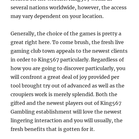
several nations worldwide, however, the access
may vary dependent on your location.
Generally, the choice of the games is pretty a
great right here. To come brush, the fresh live
gaming club town appeals to the newest clients
in order to King567 particularly. Regardless of
how you are going to discover particularly, you
will confront a great deal of joy provided per
tool brought try out of advanced as well as the
croupiers work is merely splendid. Both the
gifted and the newest players out of King567
Gambling establishment will love the newest
lingering interaction and you will usually, the
fresh benefits that is gotten for it.