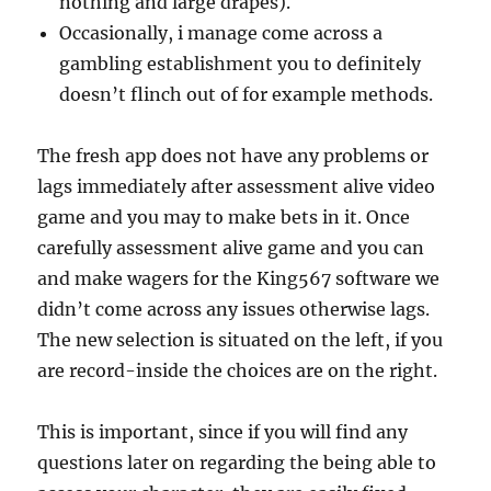
nothing and large drapes).
Occasionally, i manage come across a
gambling establishment you to definitely
doesn’t flinch out of for example methods.
The fresh app does not have any problems or
lags immediately after assessment alive video
game and you may to make bets in it. Once
carefully assessment alive game and you can
and make wagers for the King567 software we
didn’t come across any issues otherwise lags.
The new selection is situated on the left, if you
are record-inside the choices are on the right.
This is important, since if you will find any
questions later on regarding the being able to