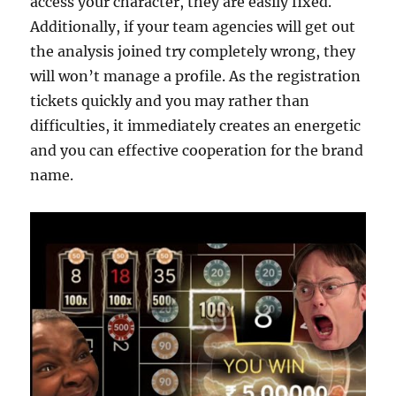
access your character, they are easily fixed.
Additionally, if your team agencies will get out
the analysis joined try completely wrong, they
will won’t manage a profile. As the registration
tickets quickly and you may rather than
difficulties, it immediately creates an energetic
and you can effective cooperation for the brand
name.