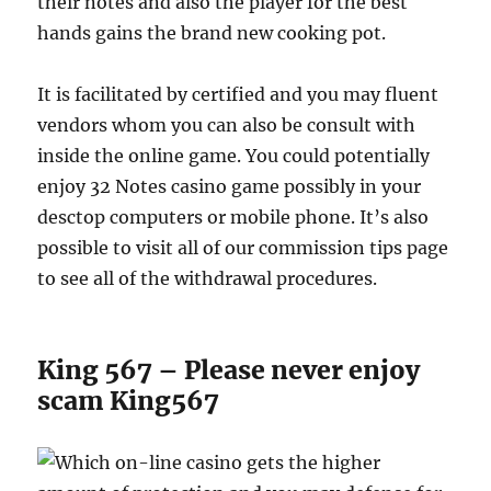
their notes and also the player for the best
hands gains the brand new cooking pot.
It is facilitated by certified and you may fluent
vendors whom you can also be consult with
inside the online game. You could potentially
enjoy 32 Notes casino game possibly in your
desctop computers or mobile phone. It’s also
possible to visit all of our commission tips page
to see all of the withdrawal procedures.
King 567 – Please never enjoy
scam King567