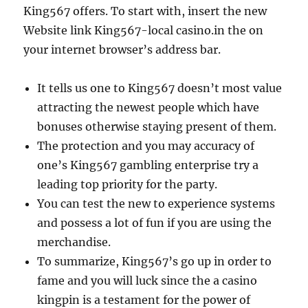
King567 offers. To start with, insert the new
Website link King567-local casino.in the on
your internet browser’s address bar.
It tells us one to King567 doesn’t most value
attracting the newest people which have
bonuses otherwise staying present of them.
The protection and you may accuracy of
one’s King567 gambling enterprise try a
leading top priority for the party.
You can test the new to experience systems
and possess a lot of fun if you are using the
merchandise.
To summarize, King567’s go up in order to
fame and you will luck since the a casino
kingpin is a testament for the power of