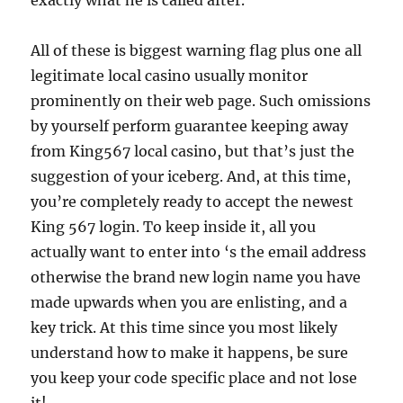
All of these is biggest warning flag plus one all
legitimate local casino usually monitor
prominently on their web page. Such omissions
by yourself perform guarantee keeping away
from King567 local casino, but that’s just the
suggestion of your iceberg. And, at this time,
you’re completely ready to accept the newest
King 567 login. To keep inside it, all you
actually want to enter into ‘s the email address
otherwise the brand new login name you have
made upwards when you are enlisting, and a
key trick. At this time since you most likely
understand how to make it happens, be sure
you keep your code specific place and not lose
it!