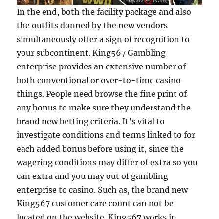
In the end, both the facility package and also
the outfits donned by the new vendors
simultaneously offer a sign of recognition to
your subcontinent. King567 Gambling
enterprise provides an extensive number of
both conventional or over-to-time casino
things. People need browse the fine print of
any bonus to make sure they understand the
brand new betting criteria. It’s vital to
investigate conditions and terms linked to for
each added bonus before using it, since the
wagering conditions may differ of extra so you
can extra and you may out of gambling
enterprise to casino. Such as, the brand new
King567 customer care count can not be
located on the website. King567 works in