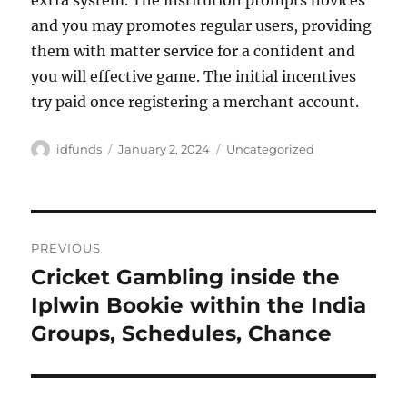
and you may promotes regular users, providing
them with matter service for a confident and
you will effective game. The initial incentives
try paid once registering a merchant account.
Author
Posted
Categories
idfunds
January 2, 2024
Uncategorized
on
Post
PREVIOUS
navigation
Cricket Gambling inside the
Previous
post:
Iplwin Bookie within the India
Groups, Schedules, Chance