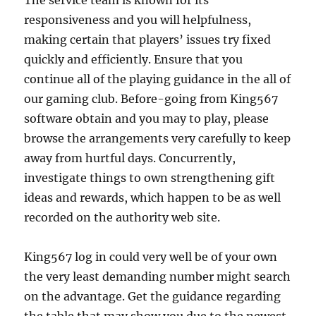
responsiveness and you will helpfulness,
making certain that players’ issues try fixed
quickly and efficiently. Ensure that you
continue all of the playing guidance in the all of
our gaming club. Before-going from King567
software obtain and you may to play, please
browse the arrangements very carefully to keep
away from hurtful days. Concurrently,
investigate things to own strengthening gift
ideas and rewards, which happen to be as well
recorded on the authority web site.
King567 log in could very well be of your own
the very least demanding number might search
on the advantage. Get the guidance regarding
the table that may show you due to the newest