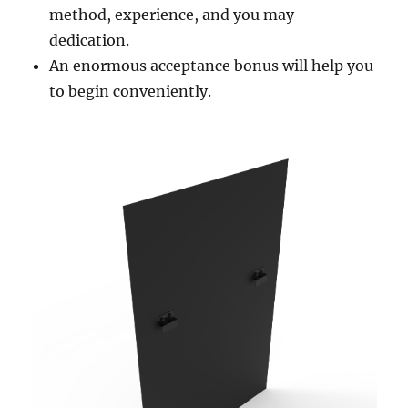
method, experience, and you may
dedication.
An enormous acceptance bonus will help you
to begin conveniently.