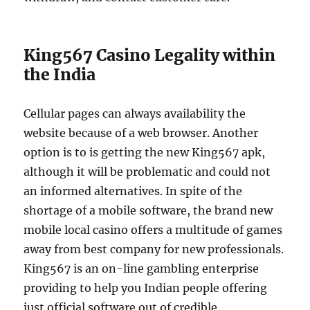
King567 Casino Legality within
the India
Cellular pages can always availability the
website because of a web browser. Another
option is to is getting the new King567 apk,
although it will be problematic and could not
an informed alternatives. In spite of the
shortage of a mobile software, the brand new
mobile local casino offers a multitude of games
away from best company for new professionals.
King567 is an on-line gambling enterprise
providing to help you Indian people offering
just official software out of credible