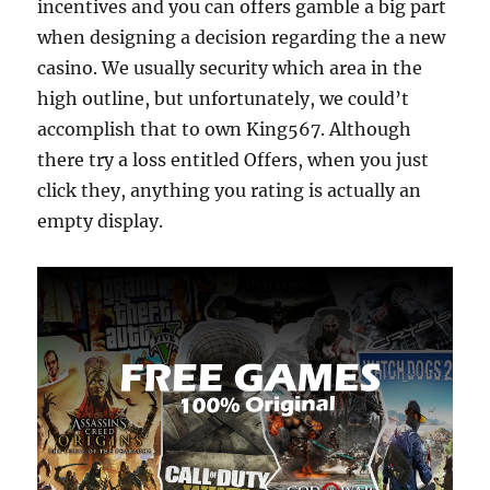
incentives and you can offers gamble a big part
when designing a decision regarding the a new
casino. We usually security which area in the
high outline, but unfortunately, we could’t
accomplish that to own King567. Although
there try a loss entitled Offers, when you just
click they, anything you rating is actually an
empty display.