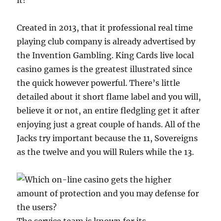
Created in 2013, that it professional real time
playing club company is already advertised by
the Invention Gambling. King Cards live local
casino games is the greatest illustrated since
the quick however powerful. There’s little
detailed about it short flame label and you will,
believe it or not, an entire fledgling get it after
enjoying just a great couple of hands. All of the
Jacks try important because the 11, Sovereigns
as the twelve and you will Rulers while the 13.
The service team is known for its