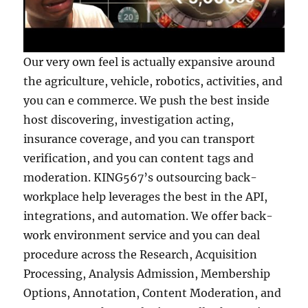
Our very own feel is actually expansive around
the agriculture, vehicle, robotics, activities, and
you can e commerce. We push the best inside
host discovering, investigation acting,
insurance coverage, and you can transport
verification, and you can content tags and
moderation. KING567’s outsourcing back-
workplace help leverages the best in the API,
integrations, and automation. We offer back-
work environment service and you can deal
procedure across the Research, Acquisition
Processing, Analysis Admission, Membership
Options, Annotation, Content Moderation, and