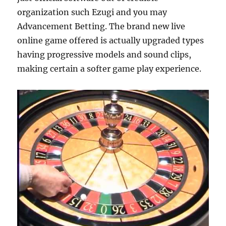
organization such Ezugi and you may
Advancement Betting. The brand new live
online game offered is actually upgraded types
having progressive models and sound clips,
making certain a softer game play experience.