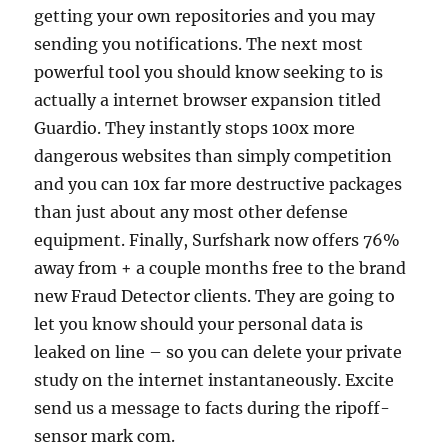
getting your own repositories and you may
sending you notifications. The next most
powerful tool you should know seeking to is
actually a internet browser expansion titled
Guardio. They instantly stops 100x more
dangerous websites than simply competition
and you can 10x far more destructive packages
than just about any most other defense
equipment.
Finally, Surfshark now offers 76%
away from + a couple months free to the brand
new Fraud Detector clients. They are going to
let you know should your personal data is
leaked on line – so you can delete your private
study on the internet instantaneously. Excite
send us a message to facts during the ripoff-
sensor mark com.