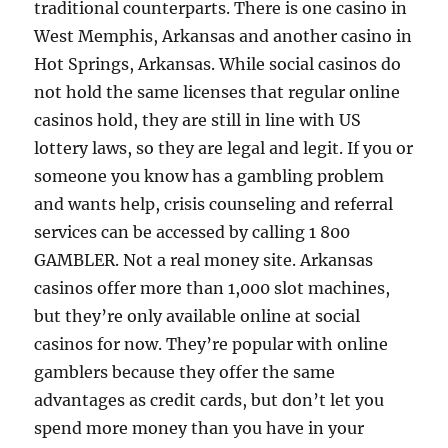
traditional counterparts. There is one casino in
West Memphis, Arkansas and another casino in
Hot Springs, Arkansas. While social casinos do
not hold the same licenses that regular online
casinos hold, they are still in line with US
lottery laws, so they are legal and legit. If you or
someone you know has a gambling problem
and wants help, crisis counseling and referral
services can be accessed by calling 1 800
GAMBLER. Not a real money site. Arkansas
casinos offer more than 1,000 slot machines,
but they’re only available online at social
casinos for now. They’re popular with online
gamblers because they offer the same
advantages as credit cards, but don’t let you
spend more money than you have in your