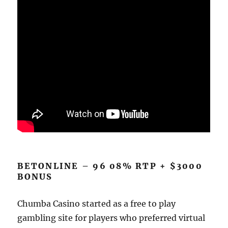
BETONLINE – 96 08% RTP + $3000
BONUS
Chumba Casino started as a free to play
gambling site for players who preferred virtual