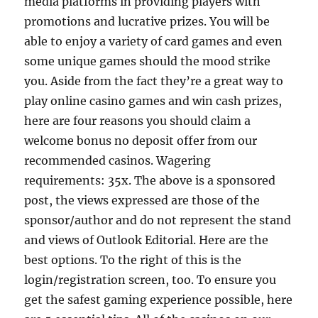
media platforms in providing players with
promotions and lucrative prizes. You will be
able to enjoy a variety of card games and even
some unique games should the mood strike
you. Aside from the fact they’re a great way to
play online casino games and win cash prizes,
here are four reasons you should claim a
welcome bonus no deposit offer from our
recommended casinos. Wagering
requirements: 35x. The above is a sponsored
post, the views expressed are those of the
sponsor/author and do not represent the stand
and views of Outlook Editorial. Here are the
best options. To the right of this is the
login/registration screen, too. To ensure you
get the safest gaming experience possible, here