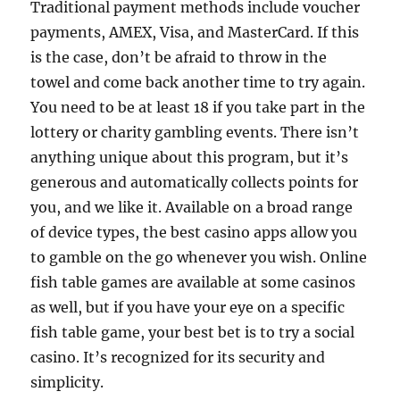
Traditional payment methods include voucher
payments, AMEX, Visa, and MasterCard. If this
is the case, don’t be afraid to throw in the
towel and come back another time to try again.
You need to be at least 18 if you take part in the
lottery or charity gambling events. There isn’t
anything unique about this program, but it’s
generous and automatically collects points for
you, and we like it. Available on a broad range
of device types, the best casino apps allow you
to gamble on the go whenever you wish. Online
fish table games are available at some casinos
as well, but if you have your eye on a specific
fish table game, your best bet is to try a social
casino. It’s recognized for its security and
simplicity.