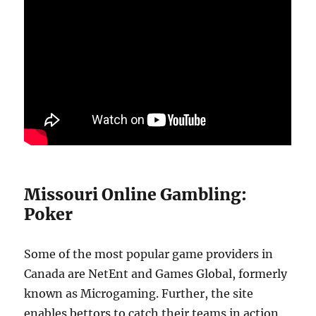
Missouri Online Gambling:
Poker
Some of the most popular game providers in
Canada are NetEnt and Games Global, formerly
known as Microgaming. Further, the site
enables bettors to catch their teams in action