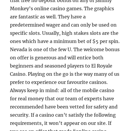
that free no deposit bonus on any of Jammy
Monkey’s online casino games. The graphics
are fantastic as well. They have a
predetermined wager and can only be used on
specific slots. Usually, high stakes slots are the
ones which have a minimum bet of $5 per spin.
Nevada is one of the few U. The welcome bonus
on offer is generous and will entice both
beginners and seasoned players to El Royale
Casino. Playing on the go is the way many of us
prefer to experience our favourite casinos.
Always keep in mind: all of the mobile casino
for real money that our team of experts have
recommended have been vetted for safety and
security. If a casino can’t satisfy the following
requirements, it won’t appear on our site. If