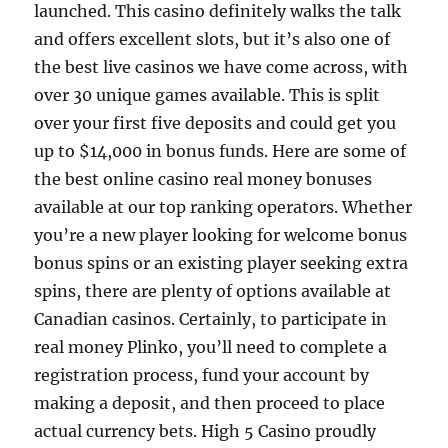
launched. This casino definitely walks the talk
and offers excellent slots, but it’s also one of
the best live casinos we have come across, with
over 30 unique games available. This is split
over your first five deposits and could get you
up to $14,000 in bonus funds. Here are some of
the best online casino real money bonuses
available at our top ranking operators. Whether
you’re a new player looking for welcome bonus
bonus spins or an existing player seeking extra
spins, there are plenty of options available at
Canadian casinos. Certainly, to participate in
real money Plinko, you’ll need to complete a
registration process, fund your account by
making a deposit, and then proceed to place
actual currency bets. High 5 Casino proudly