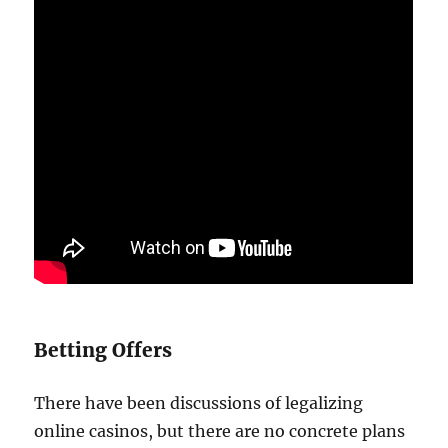
Betting Offers
There have been discussions of legalizing
online casinos, but there are no concrete plans