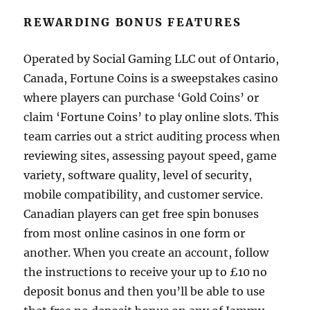
REWARDING BONUS FEATURES
Operated by Social Gaming LLC out of Ontario,
Canada, Fortune Coins is a sweepstakes casino
where players can purchase ‘Gold Coins’ or
claim ‘Fortune Coins’ to play online slots. This
team carries out a strict auditing process when
reviewing sites, assessing payout speed, game
variety, software quality, level of security,
mobile compatibility, and customer service.
Canadian players can get free spin bonuses
from most online casinos in one form or
another. When you create an account, follow
the instructions to receive your up to £10 no
deposit bonus and then you’ll be able to use