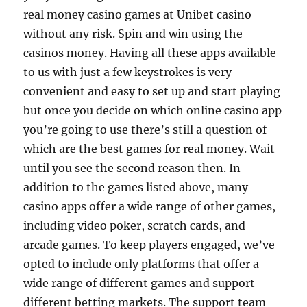
real money casino games at Unibet casino
without any risk. Spin and win using the
casinos money. Having all these apps available
to us with just a few keystrokes is very
convenient and easy to set up and start playing
but once you decide on which online casino app
you’re going to use there’s still a question of
which are the best games for real money. Wait
until you see the second reason then. In
addition to the games listed above, many
casino apps offer a wide range of other games,
including video poker, scratch cards, and
arcade games. To keep players engaged, we’ve
opted to include only platforms that offer a
wide range of different games and support
different betting markets. The support team