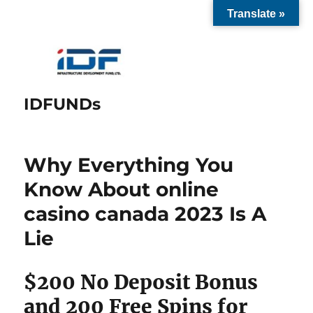
Translate »
IDFUNDs
Why Everything You
Know About online
casino canada 2023 Is A
Lie
$200 No Deposit Bonus
and 200 Free Spins for