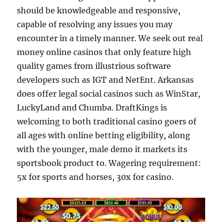
should be knowledgeable and responsive,
capable of resolving any issues you may
encounter in a timely manner. We seek out real
money online casinos that only feature high
quality games from illustrious software
developers such as IGT and NetEnt. Arkansas
does offer legal social casinos such as WinStar,
LuckyLand and Chumba. DraftKings is
welcoming to both traditional casino goers of
all ages with online betting eligibility, along
with the younger, male demo it markets its
sportsbook product to. Wagering requirement:
5x for sports and horses, 30x for casino.