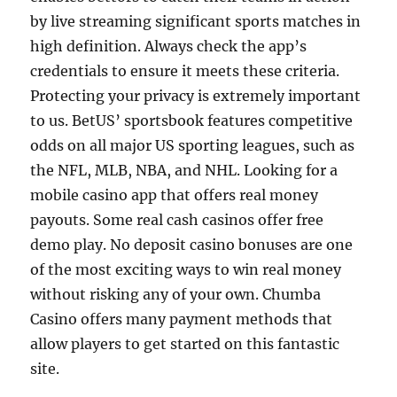
by live streaming significant sports matches in
high definition. Always check the app’s
credentials to ensure it meets these criteria.
Protecting your privacy is extremely important
to us. BetUS’ sportsbook features competitive
odds on all major US sporting leagues, such as
the NFL, MLB, NBA, and NHL. Looking for a
mobile casino app that offers real money
payouts. Some real cash casinos offer free
demo play. No deposit casino bonuses are one
of the most exciting ways to win real money
without risking any of your own. Chumba
Casino offers many payment methods that
allow players to get started on this fantastic
site.