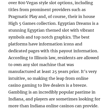
over 800 Vegas style slot options, including
titles from prominent providers such as
Pragmatic Play and, of course, their in house
High 5 Games collection. Egyptian Dreams is a
stunning Egyptian themed slot with vibrant
symbols and top notch graphics. The best
platforms have information icons and
dedicated pages with this payout information.
According to Illinois law, residents are allowed
to own any slot machine that was
manufactured at least 25 years prior. It’s very
intuitive, so making the leap from online
casino gaming to live dealers is a breeze.
Gambling is an incredibly popular pastime in
Indiana, and players are sometimes looking for
more than Indiana online casinos can provide.