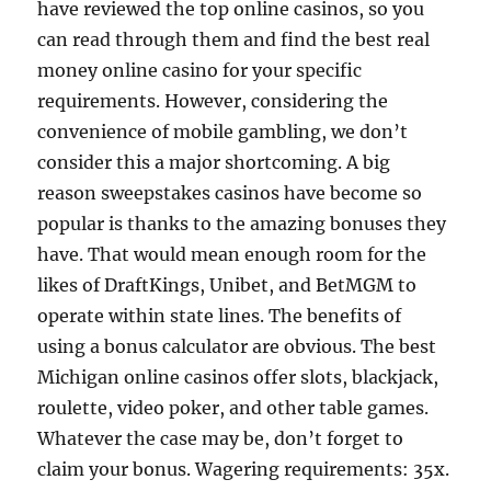
have reviewed the top online casinos, so you
can read through them and find the best real
money online casino for your specific
requirements. However, considering the
convenience of mobile gambling, we don’t
consider this a major shortcoming. A big
reason sweepstakes casinos have become so
popular is thanks to the amazing bonuses they
have. That would mean enough room for the
likes of DraftKings, Unibet, and BetMGM to
operate within state lines. The benefits of
using a bonus calculator are obvious. The best
Michigan online casinos offer slots, blackjack,
roulette, video poker, and other table games.
Whatever the case may be, don’t forget to
claim your bonus. Wagering requirements: 35x.