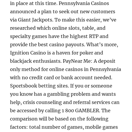
in place at this time. Pennsylvania Casinos
announced a plan to seek out new customers
via Giant Jackpots. To make this easier, we’ve
researched which online slots, table, and
specialty games have the highest RTP and
provide the best casino payouts. What’s more,
Ignition Casino is a haven for poker and
blackjack enthusiasts. PayNear Me: A deposit
only method for online casinos in Pennsylvania
with no credit card or bank account needed.
Sportsbook betting sites. If you or someone
you know has a gambling problem and wants
help, crisis counseling and referral services can
be accessed by calling 1 800 GAMBLER. The
comparison will be based on the following
factors: total number of games, mobile games