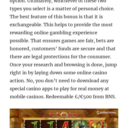
option. Ultimately, whichever of these two
types you select is a matter of personal choice.
The best feature of this bonus is that it is
exchangeable. This helps to provide the most
rewarding online gambling experience
possible. That ensures games are fair, bets are
honored, customers’ funds are secure and that
there are legal protections for the consumer.
Once your research and browsing is done, jump
right in by laying down some online casino
action. No, you don’t need to download any
special casino apps to play for real money at
mobile casinos. Redeemable £/€500 from BNS.