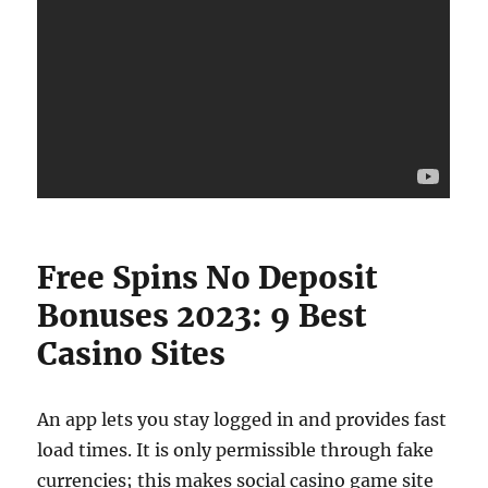
Free Spins No Deposit
Bonuses 2023: 9 Best
Casino Sites
An app lets you stay logged in and provides fast
load times. It is only permissible through fake
currencies; this makes social casino game site