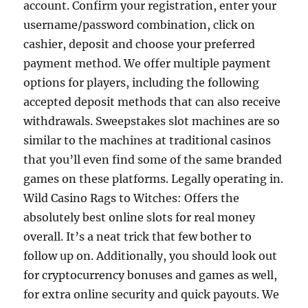
account. Confirm your registration, enter your
username/password combination, click on
cashier, deposit and choose your preferred
payment method. We offer multiple payment
options for players, including the following
accepted deposit methods that can also receive
withdrawals. Sweepstakes slot machines are so
similar to the machines at traditional casinos
that you’ll even find some of the same branded
games on these platforms. Legally operating in.
Wild Casino Rags to Witches: Offers the
absolutely best online slots for real money
overall. It’s a neat trick that few bother to
follow up on. Additionally, you should look out
for cryptocurrency bonuses and games as well,
for extra online security and quick payouts. We