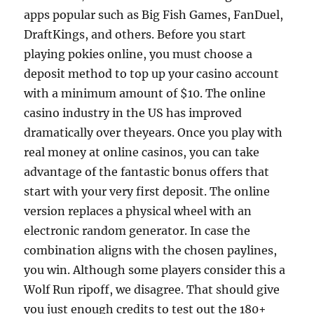
apps popular such as Big Fish Games, FanDuel,
DraftKings, and others. Before you start
playing pokies online, you must choose a
deposit method to top up your casino account
with a minimum amount of $10. The online
casino industry in the US has improved
dramatically over theyears. Once you play with
real money at online casinos, you can take
advantage of the fantastic bonus offers that
start with your very first deposit. The online
version replaces a physical wheel with an
electronic random generator. In case the
combination aligns with the chosen paylines,
you win. Although some players consider this a
Wolf Run ripoff, we disagree. That should give
you just enough credits to test out the 180+