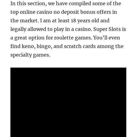
In this section, we have compiled some of the
top online casino no deposit bonus offers in
the market. I am at least 18 years old and
legally allowed to play in a casino. Super Slots is
a great option for roulette games. You’ll even
find keno, bingo, and scratch cards among the
specialty games.