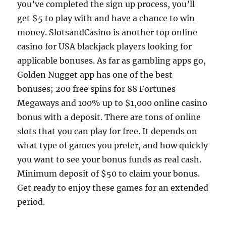
you’ve completed the sign up process, you’ll
get $5 to play with and have a chance to win
money. SlotsandCasino is another top online
casino for USA blackjack players looking for
applicable bonuses. As far as gambling apps go,
Golden Nugget app has one of the best
bonuses; 200 free spins for 88 Fortunes
Megaways and 100% up to $1,000 online casino
bonus with a deposit. There are tons of online
slots that you can play for free. It depends on
what type of games you prefer, and how quickly
you want to see your bonus funds as real cash.
Minimum deposit of $50 to claim your bonus.
Get ready to enjoy these games for an extended
period.