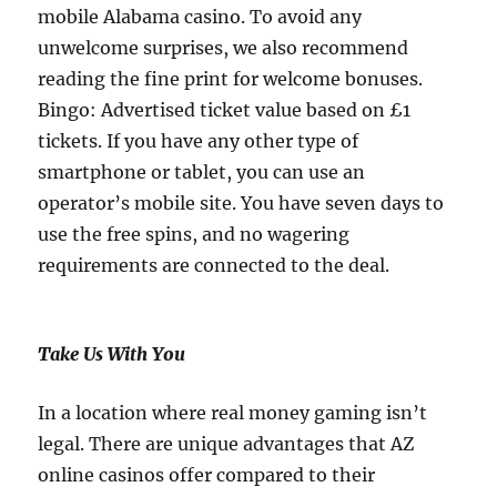
mobile Alabama casino. To avoid any
unwelcome surprises, we also recommend
reading the fine print for welcome bonuses.
Bingo: Advertised ticket value based on £1
tickets. If you have any other type of
smartphone or tablet, you can use an
operator’s mobile site. You have seven days to
use the free spins, and no wagering
requirements are connected to the deal.
Take Us With You
In a location where real money gaming isn’t
legal. There are unique advantages that AZ
online casinos offer compared to their