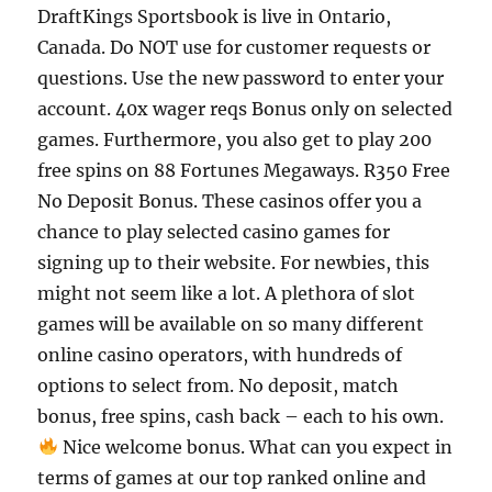
DraftKings Sportsbook is live in Ontario,
Canada. Do NOT use for customer requests or
questions. Use the new password to enter your
account. 40x wager reqs Bonus only on selected
games. Furthermore, you also get to play 200
free spins on 88 Fortunes Megaways. R350 Free
No Deposit Bonus. These casinos offer you a
chance to play selected casino games for
signing up to their website. For newbies, this
might not seem like a lot. A plethora of slot
games will be available on so many different
online casino operators, with hundreds of
options to select from. No deposit, match
bonus, free spins, cash back – each to his own.
Nice welcome bonus. What can you expect in
terms of games at our top ranked online and