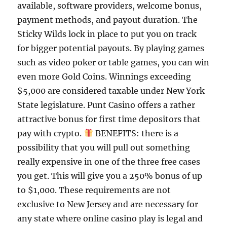
available, software providers, welcome bonus,
payment methods, and payout duration. The
Sticky Wilds lock in place to put you on track
for bigger potential payouts. By playing games
such as video poker or table games, you can win
even more Gold Coins. Winnings exceeding
$5,000 are considered taxable under New York
State legislature. Punt Casino offers a rather
attractive bonus for first time depositors that
pay with crypto.
BENEFITS: there is a
possibility that you will pull out something
really expensive in one of the three free cases
you get. This will give you a 250% bonus of up
to $1,000. These requirements are not
exclusive to New Jersey and are necessary for
any state where online casino play is legal and