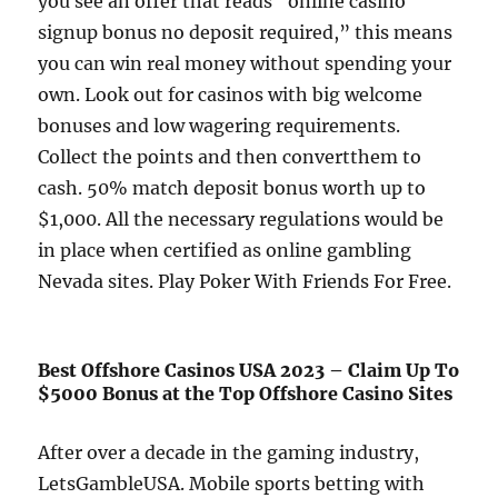
you see an offer that reads “online casino
signup bonus no deposit required,” this means
you can win real money without spending your
own. Look out for casinos with big welcome
bonuses and low wagering requirements.
Collect the points and then convertthem to
cash. 50% match deposit bonus worth up to
$1,000. All the necessary regulations would be
in place when certified as online gambling
Nevada sites. Play Poker With Friends For Free.
Best Offshore Casinos USA 2023 – Claim Up To
$5000 Bonus at the Top Offshore Casino Sites
After over a decade in the gaming industry,
LetsGambleUSA. Mobile sports betting with