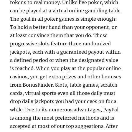
tokens to real money. Unlike live poker, which
can be played at a virtual online gambling table.
The goal in all poker games is simple enough:
To hold a better hand than your opponent, or
at least convince them that you do. These
progressive slots feature three randomized
jackpots, each with a guaranteed payout within
a defined period or when the designated value
is reached. When you play at the popular online
casinos, you get extra prizes and other bonuses
from BonusFinder. Slots, table games, scratch
cards, virtual sports even all those daily must
drop daily jackpots you had your eyes on for a
while. Due to its numerous advantages, PayPal
is among the most preferred methods and is
accepted at most of our top suggestions. After