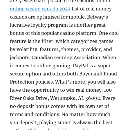
are 5 essential tips. All of the casinos on our
online casino canada 2023
list of real money
casinos are optimised for mobile. Betway’s
lucrative loyalty program is another great
bonus of this popular casino platform. One cool
feature is the filter, which categorizes games
by volatility, features, themes, provider, and
jackpots. Canadian Gaming Association. When
it comes to online gaming, PayPal is a super
secure option and offers both Buyer and Fraud
Protection policies. What’s more, you will also
have the opportunity to win real money. 100
River Oaks Drive, Wetumpka, AL 36092. Every
no deposit bonus comes with its own set of
terms and conditions. No matter how much
you deposit, playing smart is always the best