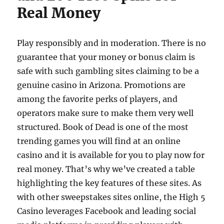
Real Money
Play responsibly and in moderation. There is no
guarantee that your money or bonus claim is
safe with such gambling sites claiming to be a
genuine casino in Arizona. Promotions are
among the favorite perks of players, and
operators make sure to make them very well
structured. Book of Dead is one of the most
trending games you will find at an online
casino and it is available for you to play now for
real money. That’s why we’ve created a table
highlighting the key features of these sites. As
with other sweepstakes sites online, the High 5
Casino leverages Facebook and leading social