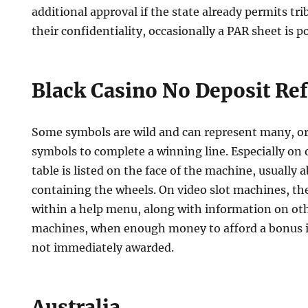
additional approval if the state already permits tr
their confidentiality, occasionally a PAR sheet is p
Black Casino No Deposit Ref
Some symbols are wild and can represent many, or a
symbols to complete a winning line. Especially on
table is listed on the face of the machine, usually
containing the wheels. On video slot machines, th
within a help menu, along with information on ot
machines, when enough money to afford a bonus is
not immediately awarded.
Australia