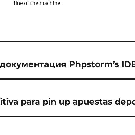
line of the machine.
документация Phpstorm’s IDE
itiva para pin up apuestas depo