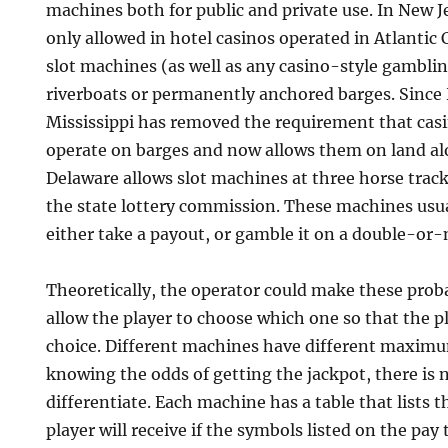
machines both for public and private use. In New J
only allowed in hotel casinos operated in Atlantic C
slot machines (as well as any casino-style gamblin
riverboats or permanently anchored barges. Since 
Mississippi has removed the requirement that casi
operate on barges and now allows them on land al
Delaware allows slot machines at three horse track
the state lottery commission. These machines usual
either take a payout, or gamble it on a double-or
Theoretically, the operator could make these probab
allow the player to choose which one so that the pl
choice. Different machines have different maxim
knowing the odds of getting the jackpot, there is 
differentiate. Each machine has a table that lists 
player will receive if the symbols listed on the pay 