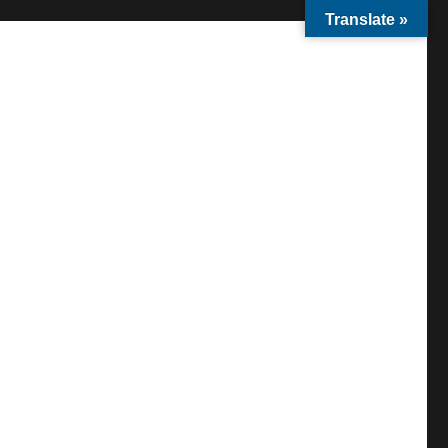
Translate »