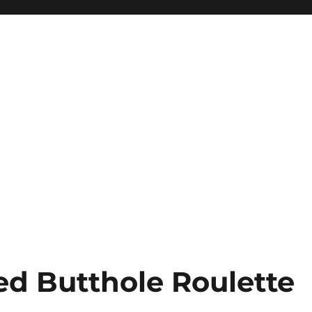
ed Butthole Roulette