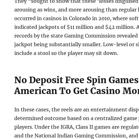
They “sought to show that these ‘losses disguised
arousing as wins, and more arousing than regular 
occurred in casinos in Colorado in 2010, where soft
indicated jackpots of $11 million and $42 million.
records by the state Gaming Commission revealed f
jackpot being substantially smaller. Low-level or 
include a stool so the player may sit down.
No Deposit Free Spin Games
American To Get Casino Mo
In these cases, the reels are an entertainment disp
determined outcome based on a centralized game 
players. Under the IGRA, Class II games are regulat
and the National Indian Gaming Commission, and 