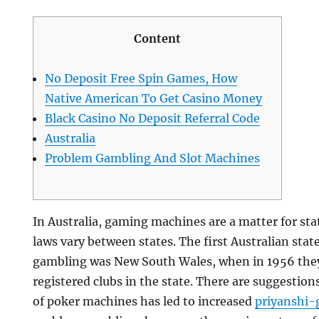
Content
No Deposit Free Spin Games, How
Native American To Get Casino Money
Black Casino No Deposit Referral Code
Australia
Problem Gambling And Slot Machines
In Australia, gaming machines are a matter for st
laws vary between states. The first Australian state 
gambling was New South Wales, when in 1956 they 
registered clubs in the state.
There are suggestions
of poker machines has led to increased
priyanshi-