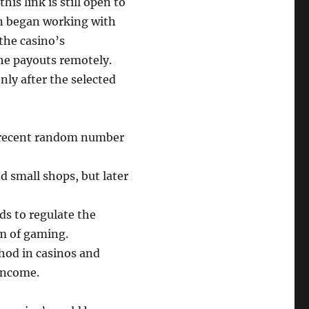
is link is still open to
n began working with
the casino’s
he payouts remotely.
ly after the selected
t recent random number
d small shops, but later
ds to regulate the
rm of gaming.
hod in casinos and
 income.