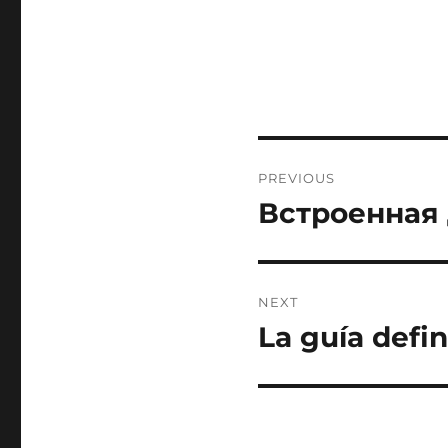
Post
PREVIOUS
navigation
Встроенная 
Previous
post:
NEXT
La guía defin
Next
post: