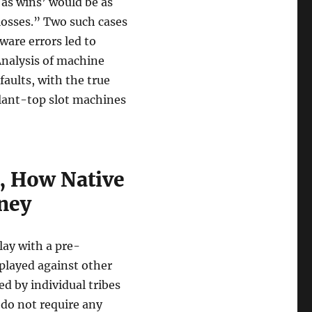
 as wins’ would be as
losses.” Two such cases
ware errors led to
 Analysis of machine
aults, with the true
slant-top slot machines
, How Native
ney
lay with a pre-
played against other
ed by individual tribes
do not require any