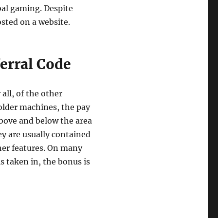
ibal gaming. Despite
osted on a website.
erral Code
ll, of the other
 older machines, the pay
 above and below the area
ey are usually contained
her features. On many
 taken in, the bonus is