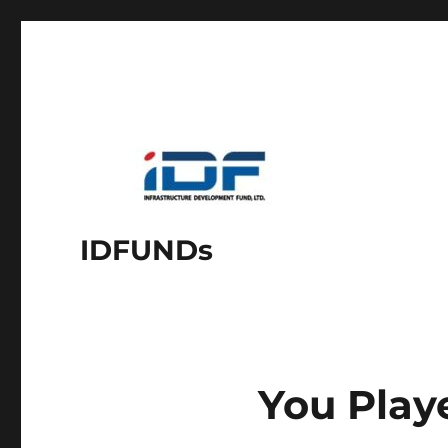
IDFUNDs
You Play