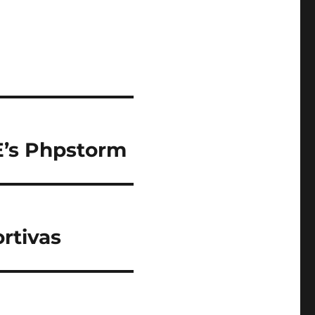
’s Phpstorm
rtivas