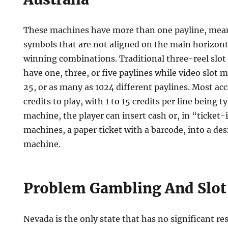
These machines have more than one payline, mean
symbols that are not aligned on the main horizont
winning combinations. Traditional three-reel sl
have one, three, or five paylines while video slot 
25, or as many as 1024 different paylines. Most ac
credits to play, with 1 to 15 credits per line being 
machine, the player can insert cash or, in “ticket-
machines, a paper ticket with a barcode, into a des
machine.
Problem Gambling And Slot
Nevada is the only state that has no significant res