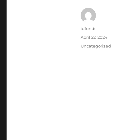
Author
idfunds
Posted
April 22, 2024
on
Categories
Uncategorized