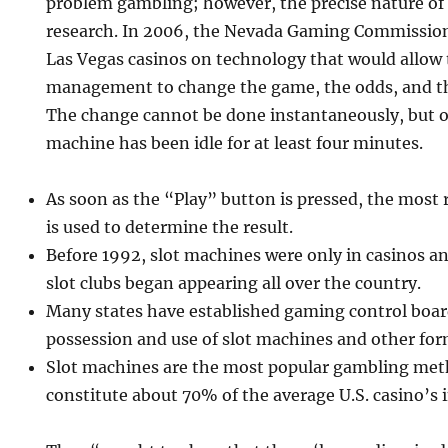
problem gambling; however, the precise nature of th
research. In 2006, the Nevada Gaming Commissio
Las Vegas casinos on technology that would allow 
management to change the game, the odds, and t
The change cannot be done instantaneously, but on
machine has been idle for at least four minutes.
As soon as the “Play” button is pressed, the mos
is used to determine the result.
Before 1992, slot machines were only in casinos an
slot clubs began appearing all over the country.
Many states have established gaming control boar
possession and use of slot machines and other fo
Slot machines are the most popular gambling met
constitute about 70% of the average U.S. casino’s