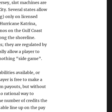
ersey, slot machines are
ity. Several states allow
g) only on licensed
Hurricane Katrina,
nos on the Gulf Coast
ong the shoreline.
s; they are regulated by
ly allow a player to
-nothing “side game”.
ilities available, or
ayer is free to make a
um payouts, but without
no rational way to
the number of credits the
table line up on the pay