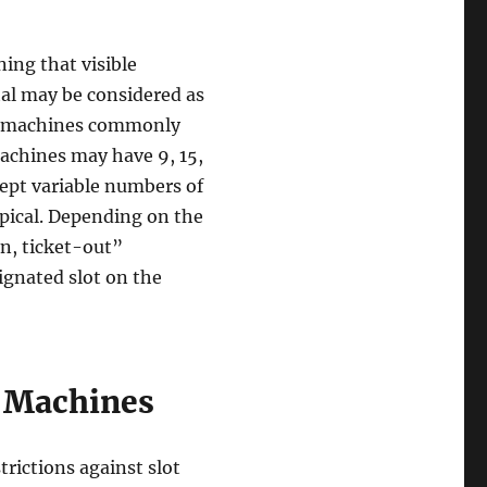
ing that visible
al may be considered as
ot machines commonly
machines may have 9, 15,
cept variable numbers of
typical. Depending on the
in, ticket-out”
ignated slot on the
 Machines
trictions against slot