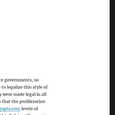
ate governments, so
to legalize this style of
were made legal in all
 that the proliferation
gupta.com
levels of